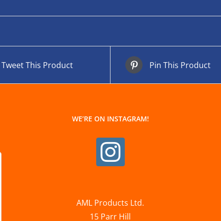
Tweet This Product
Pin This Product
WE’RE ON INSTAGRAM!
AML Products Ltd.
15 Parr Hill