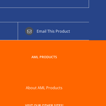
Email This Product
AML PRODUCTS
About AML Products
VISIT OUR OTHER SITES!