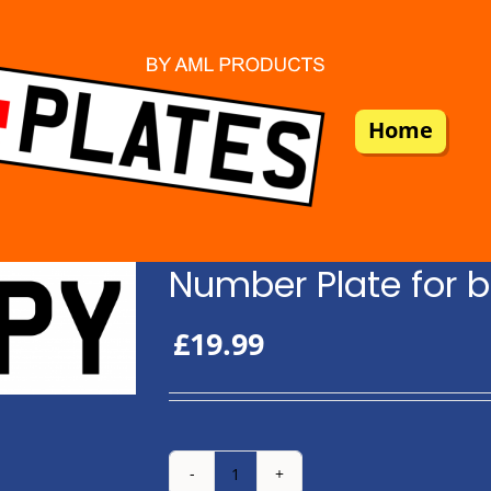
Home
Number Plate for b
£
19.99
Number