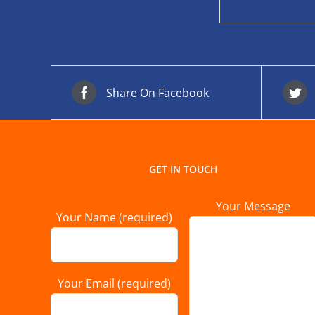
Share On Facebook
GET IN TOUCH
Your Message
Your Name (required)
Your Email (required)