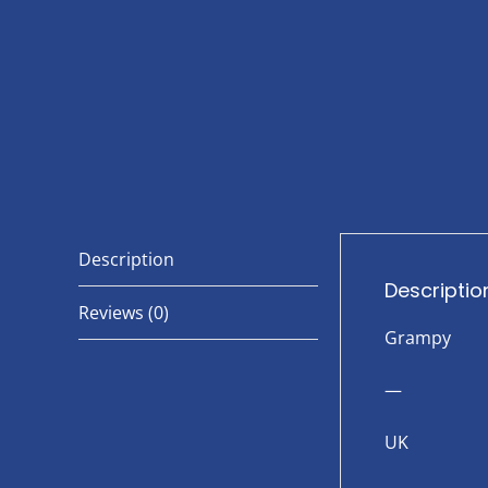
Description
Descriptio
Reviews (0)
Grampy
—
UK