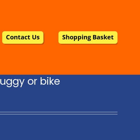
Contact Us
Shopping Basket
uggy or bike