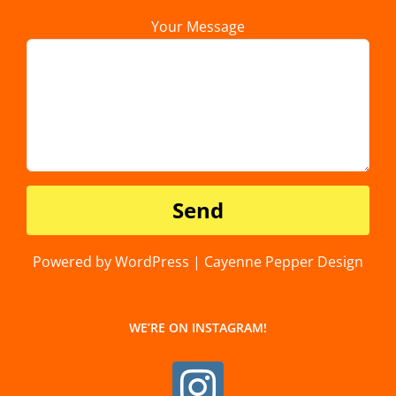
Your Message
Powered by WordPress | Cayenne Pepper Design
WE’RE ON INSTAGRAM!