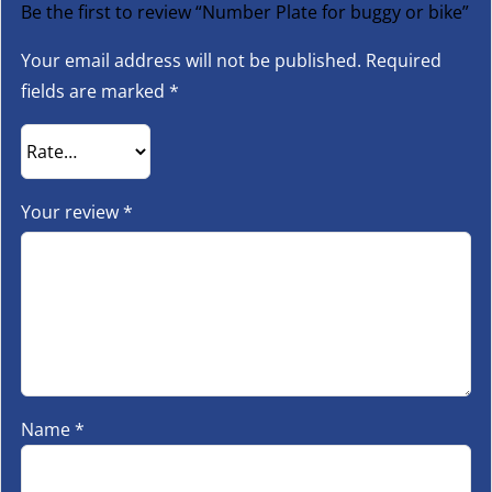
Be the first to review “Number Plate for buggy or bike”
Your email address will not be published.
Required
fields are marked
*
Your review
*
Name
*