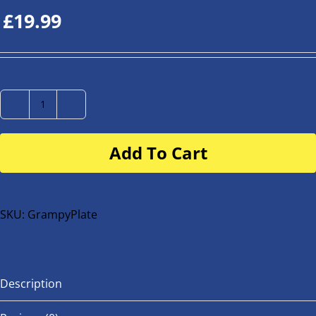
£
19.99
Number
Plate
Add To Cart
for
buggy
or
bike
SKU:
GrampyPlate
quantity
Description