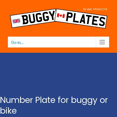
Skip
to
content
Go to...
Number Plate for buggy or
bike