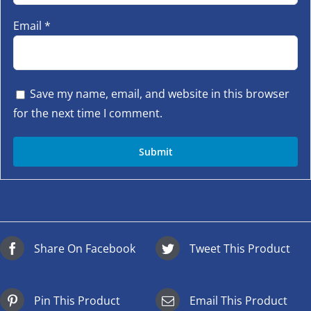
Email
*
Save my name, email, and website in this browser
for the next time I comment.
Share On Facebook
Tweet This Product
Pin This Product
Email This Product