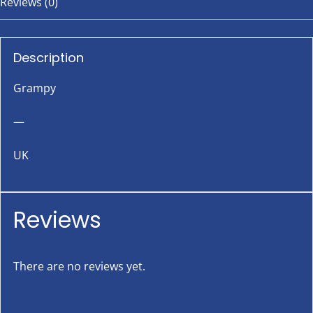
Reviews (0)
Description
Grampy
—
UK
Reviews
There are no reviews yet.