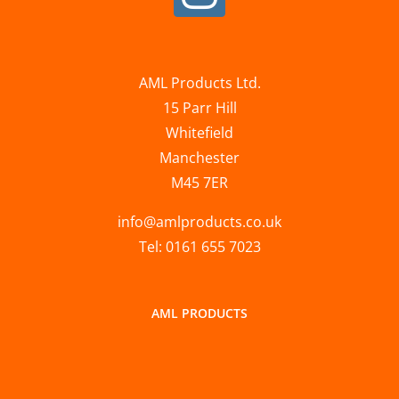
AML Products Ltd.
15 Parr Hill
Whitefield
Manchester
M45 7ER
info@amlproducts.co.uk
Tel: 0161 655 7023
AML PRODUCTS