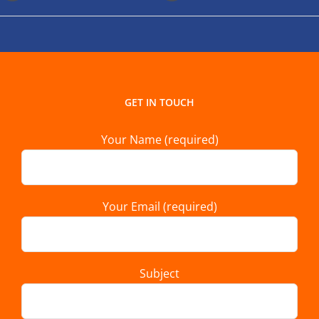
GET IN TOUCH
Your Name (required)
Your Email (required)
Subject