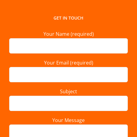
GET IN TOUCH
Your Name (required)
Your Email (required)
Subject
Your Message