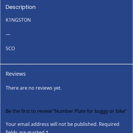
Description
K1NGSTON
—
SCO
Reviews
There are no reviews yet.
Be the first to review “Number Plate for buggy or bike”
Your email address will not be published.
Required
fields are marked
*