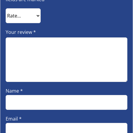
Your review
*
Name
*
Email
*