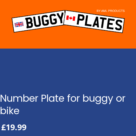
Skip
to
content
Number Plate for buggy or
bike
£
19.99