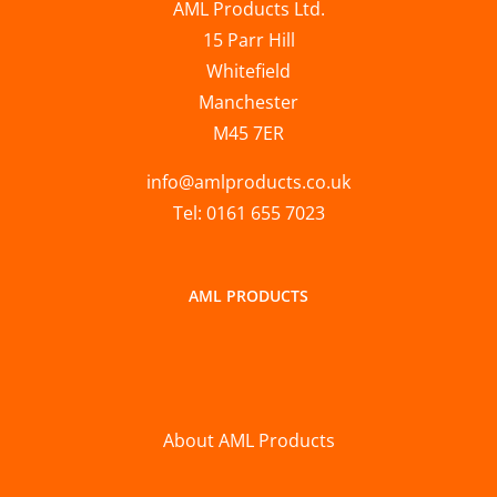
AML Products Ltd.
15 Parr Hill
Whitefield
Manchester
M45 7ER
info@amlproducts.co.uk
Tel: 0161 655 7023
AML PRODUCTS
About AML Products