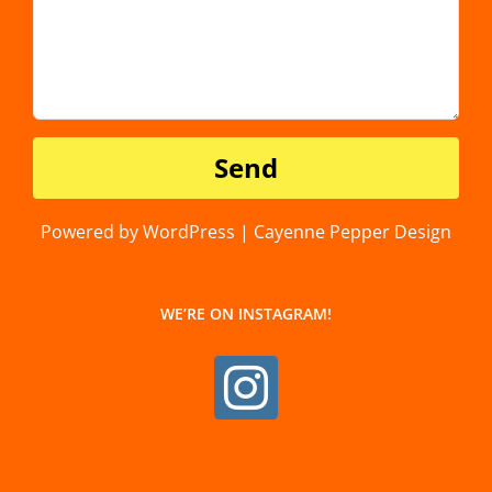
Powered by WordPress | Cayenne Pepper Design
WE’RE ON INSTAGRAM!