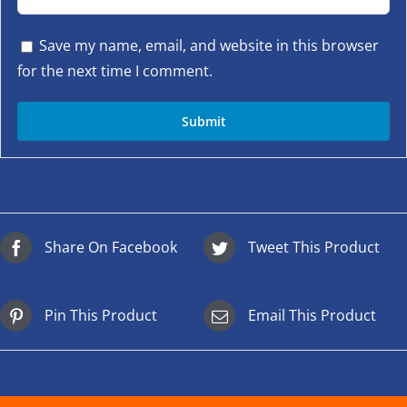
Save my name, email, and website in this browser
for the next time I comment.
Share On Facebook
Tweet This Product
Pin This Product
Email This Product