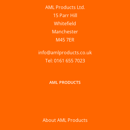
AML Products Ltd.
15 Parr Hill
Whitefield
Manchester
M45 7ER
info@amlproducts.co.uk
Tel: 0161 655 7023
AML PRODUCTS
About AML Products