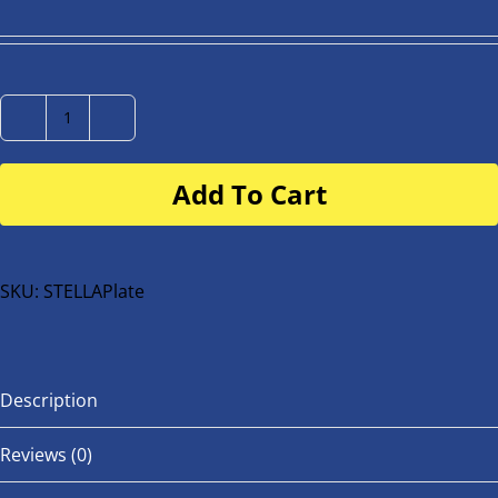
Number
Plate
Add To Cart
for
buggy
or
bike
SKU:
STELLAPlate
quantity
Description
Reviews (0)