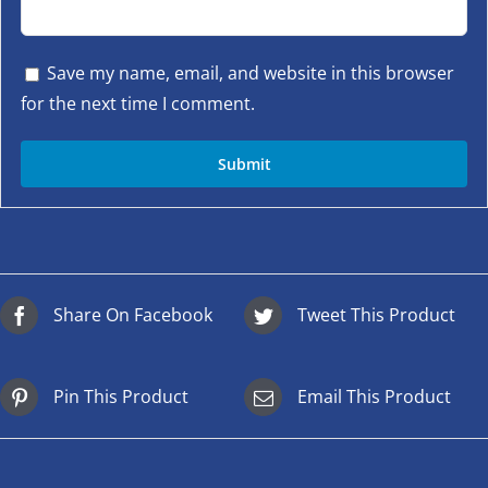
Save my name, email, and website in this browser
for the next time I comment.
Share On Facebook
Tweet This Product
Pin This Product
Email This Product