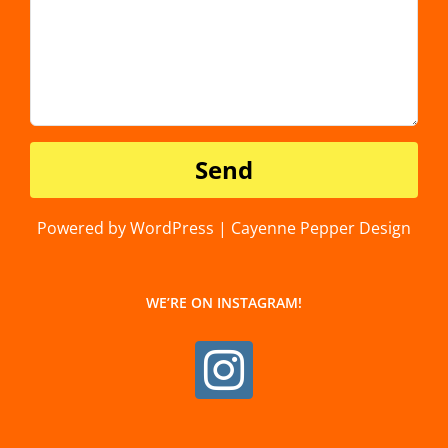
Powered by WordPress | Cayenne Pepper Design
WE’RE ON INSTAGRAM!