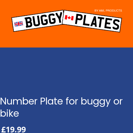
Skip
to
content
Number Plate for buggy or
bike
£
19.99