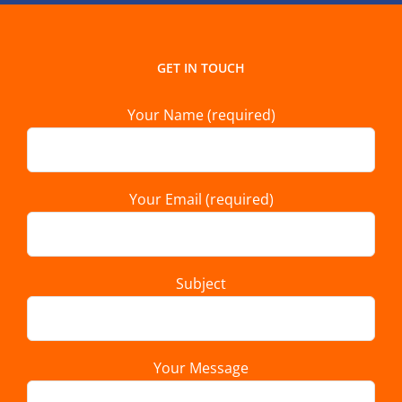
GET IN TOUCH
Your Name (required)
Your Email (required)
Subject
Your Message