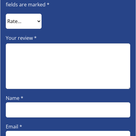
fields are marked
*
Your review
*
Name
*
Email
*