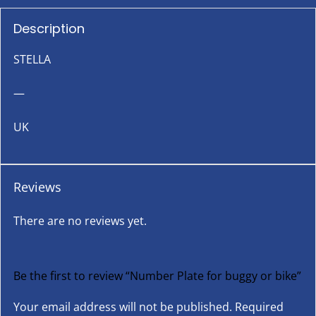
Description
STELLA
—
UK
Reviews
There are no reviews yet.
Be the first to review “Number Plate for buggy or bike”
Your email address will not be published.
Required