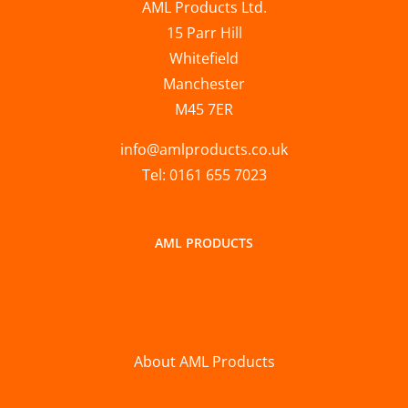
AML Products Ltd.
15 Parr Hill
Whitefield
Manchester
M45 7ER
info@amlproducts.co.uk
Tel: 0161 655 7023
AML PRODUCTS
About AML Products