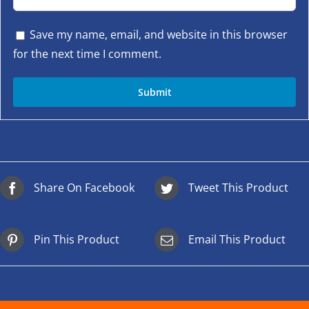
Save my name, email, and website in this browser
for the next time I comment.
Share On Facebook
Tweet This Product
Pin This Product
Email This Product