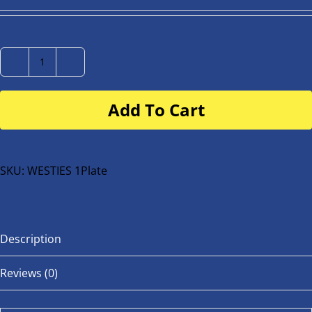
Number
Plate
Add To Cart
for
buggy
or
bike
SKU:
WESTIES 1Plate
quantity
Description
Reviews (0)