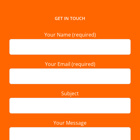
GET IN TOUCH
Your Name (required)
Your Email (required)
Subject
Your Message