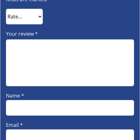
Your review
*
Name
*
Email
*