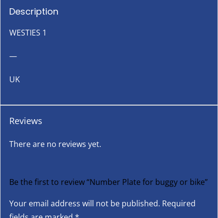
Description
WESTIES 1
—
UK
Reviews
There are no reviews yet.
Be the first to review “Number Plate for buggy or bike”
Your email address will not be published.
Required
fields are marked
*