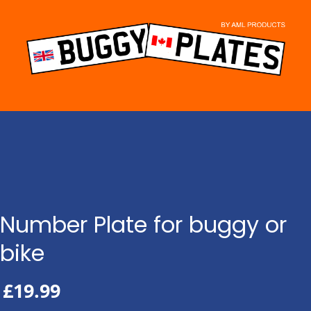
Skip
to
content
Number Plate for buggy or
bike
£
19.99