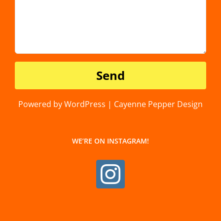
Powered by WordPress | Cayenne Pepper Design
WE’RE ON INSTAGRAM!