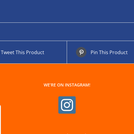
Tweet This Product
Pin This Product
WE’RE ON INSTAGRAM!