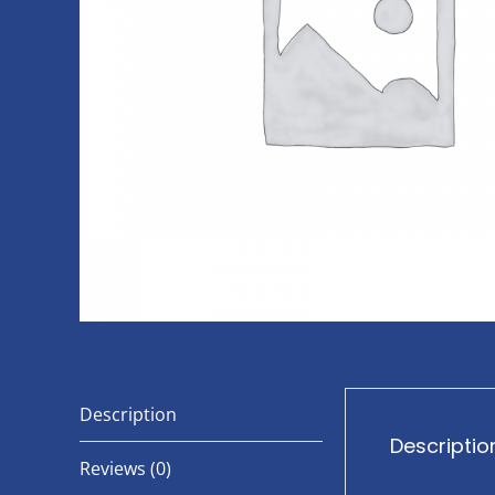
Description
Descriptio
Reviews (0)