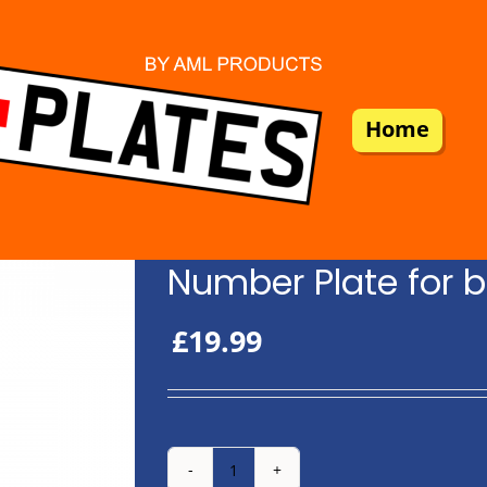
Home
Number Plate for b
£
19.99
Number