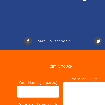
—
Share On Facebook
GET IN TOUCH
Your Message
Your Name (required)
Your Email (required)