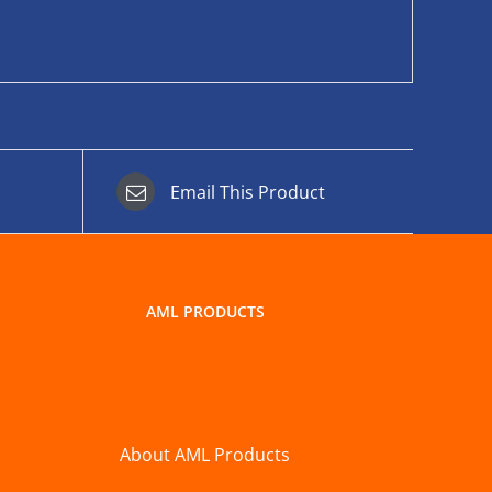
Email This Product
AML PRODUCTS
About AML Products