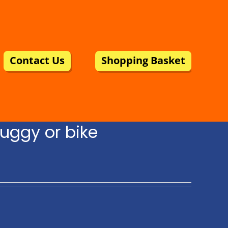
Contact Us
Shopping Basket
uggy or bike