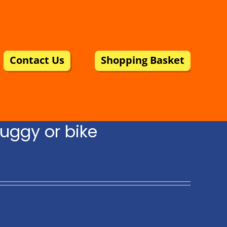
Contact Us
Shopping Basket
uggy or bike