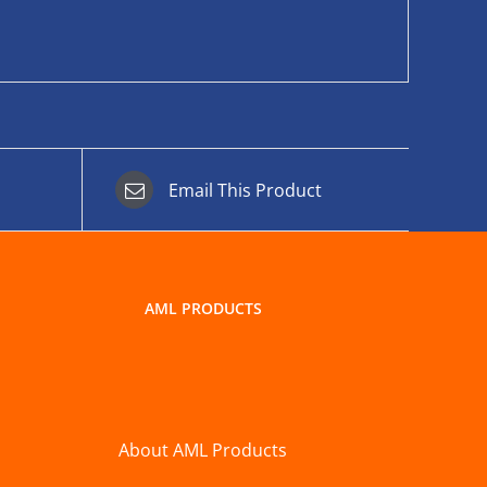
Email This Product
AML PRODUCTS
About AML Products