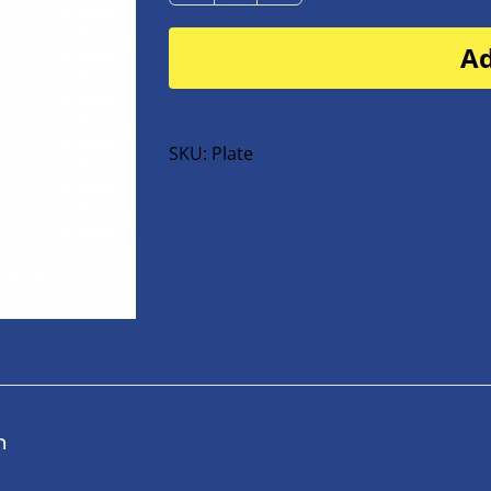
Plate
Ad
for
buggy
or
bike
SKU:
Plate
quantity
n