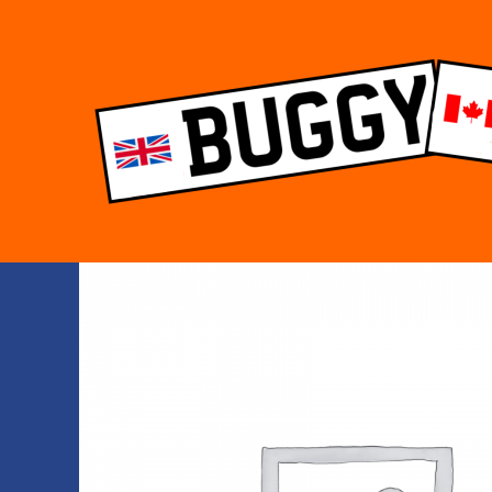
Skip
to
content