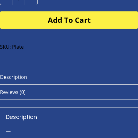
Number
Plate
Add To Cart
for
buggy
or
bike
SKU:
Plate
quantity
Description
Reviews (0)
Description
—