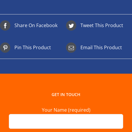
Share On Facebook
Tweet This Product
Pin This Product
Email This Product
GET IN TOUCH
Your Name (required)