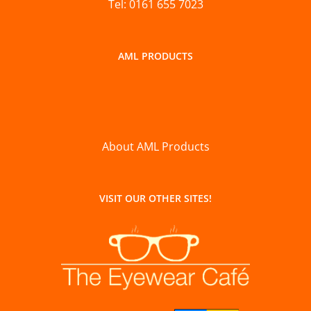
Tel: 0161 655 7023
AML PRODUCTS
About AML Products
VISIT OUR OTHER SITES!