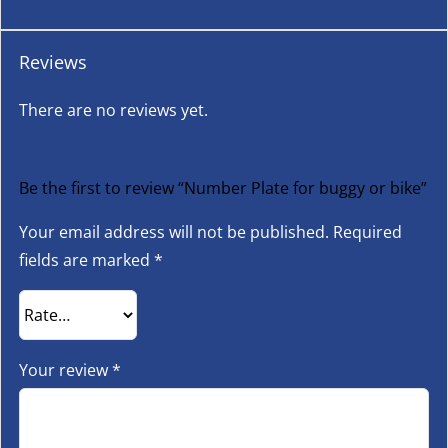
Reviews
There are no reviews yet.
Be the first to review “Number Plate for buggy or bike”
Your email address will not be published.
Required
fields are marked
*
Your review
*