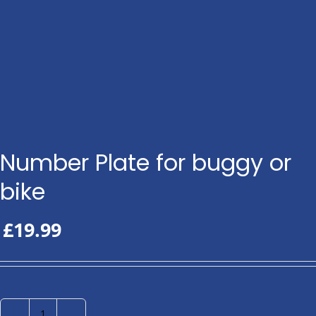
Number Plate for buggy or
bike
£
19.99