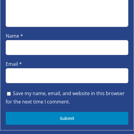
Name
*
Email
*
Save my name, email, and website in this browser
for the next time I comment.