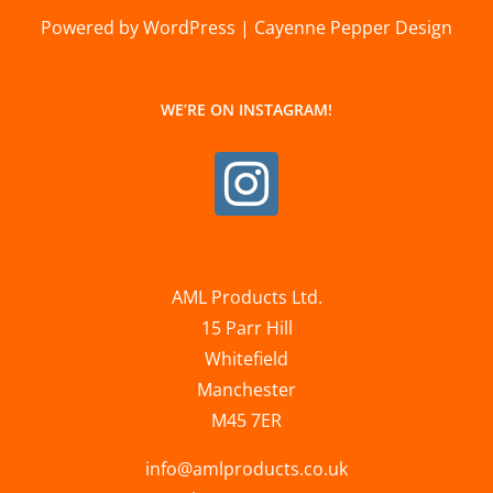
Powered by WordPress | Cayenne Pepper Design
WE’RE ON INSTAGRAM!
AML Products Ltd.
15 Parr Hill
Whitefield
Manchester
M45 7ER
info@amlproducts.co.uk