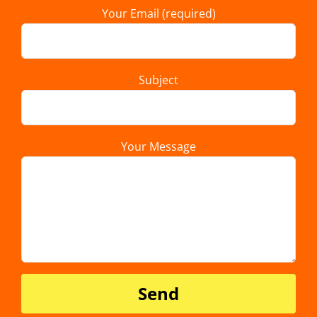
Your Email (required)
Subject
Your Message