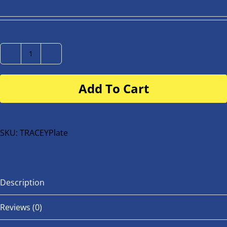
Number
Plate
Add To Cart
for
buggy
or
bike
SKU:
TRACEYPlate
quantity
Description
Reviews (0)