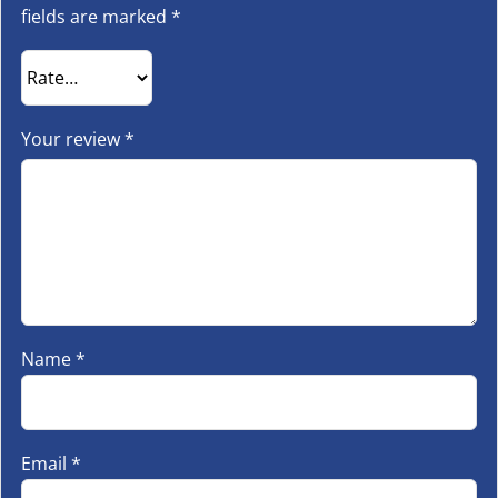
fields are marked
*
Your review
*
Name
*
Email
*