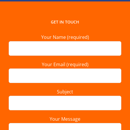
GET IN TOUCH
Your Name (required)
Your Email (required)
Subject
Your Message