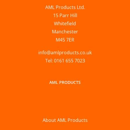
AML Products Ltd.
15 Parr Hill
Whitefield
Manchester
M45 7ER
info@amlproducts.co.uk
Tel: 0161 655 7023
AML PRODUCTS
About AML Products