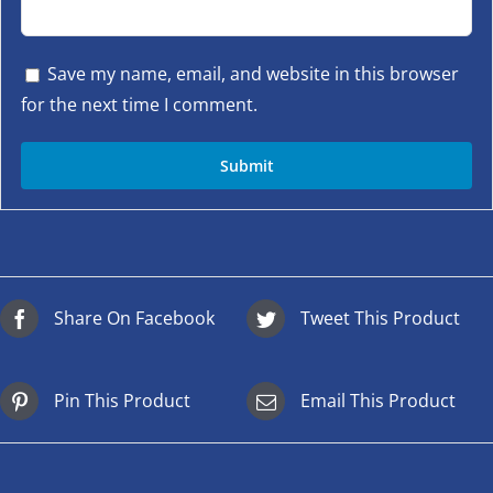
Save my name, email, and website in this browser
for the next time I comment.
Share On Facebook
Tweet This Product
Pin This Product
Email This Product