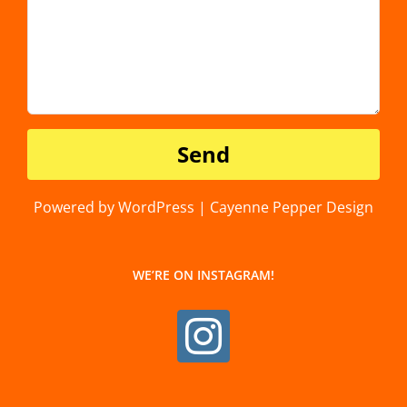
Powered by WordPress | Cayenne Pepper Design
WE’RE ON INSTAGRAM!