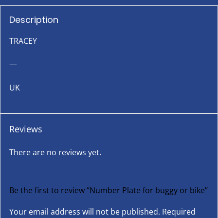
Description
TRACEY
—
UK
Reviews
There are no reviews yet.
Be the first to review “Number Plate for buggy or bike”
Your email address will not be published.
Required