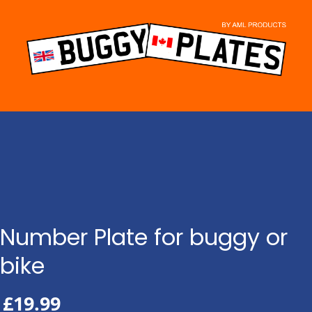
Skip
to
content
Number Plate for buggy or
bike
£
19.99