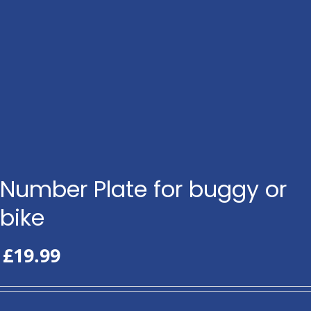
Number Plate for buggy or
bike
£
19.99