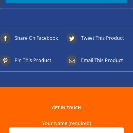
Share On Facebook
Tweet This Product
Pin This Product
Email This Product
GET IN TOUCH
Your Name (required)