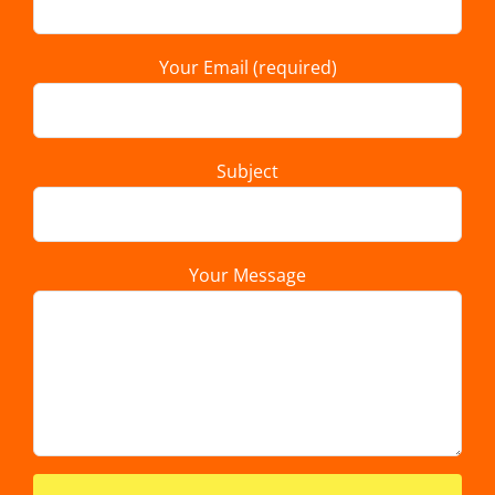
Your Email (required)
Subject
Your Message