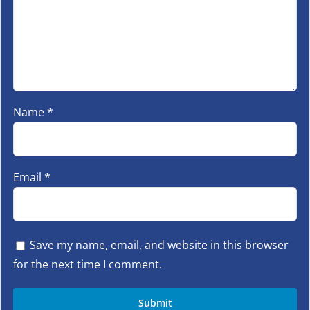
Name
*
Email
*
Save my name, email, and website in this browser
for the next time I comment.