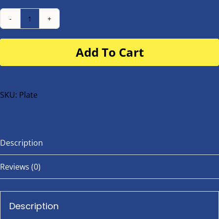
Number
Plate
Add To Cart
for
buggy
or
bike
SKU:
Plate
quantity
Description
Reviews (0)
Description