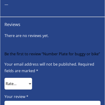
—
Reviews
There are no reviews yet.
Be the first to review “Number Plate for buggy or bike”
Your email address will not be published.
Required
fields are marked
*
Your review
*