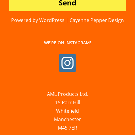
Powered by WordPress | Cayenne Pepper Design
WE’RE ON INSTAGRAM!
AML Products Ltd.
15 Parr Hill
Whitefield
Manchester
M45 7ER