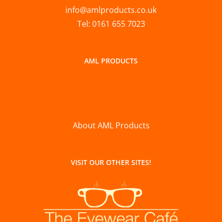
info@amlproducts.co.uk
Tel: 0161 655 7023
AML PRODUCTS
About AML Products
VISIT OUR OTHER SITES!