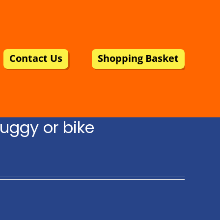
Contact Us
Shopping Basket
uggy or bike