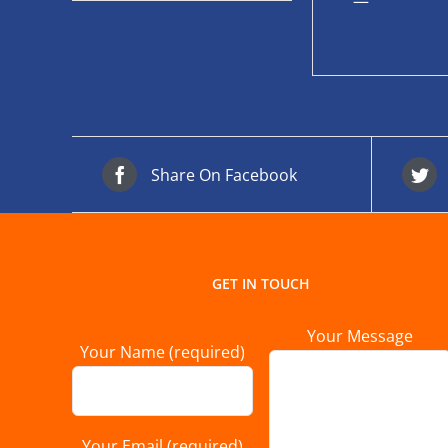
—
Share On Facebook
GET IN TOUCH
Your Message
Your Name (required)
Your Email (required)