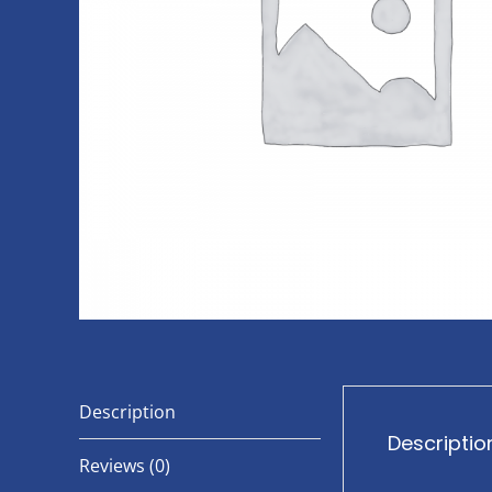
Description
Descriptio
Reviews (0)