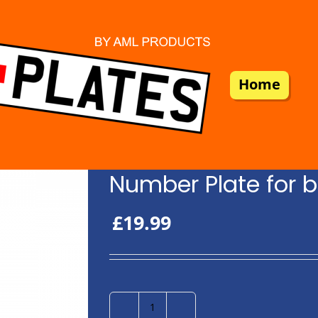
Home
Number Plate for b
£
19.99
Number