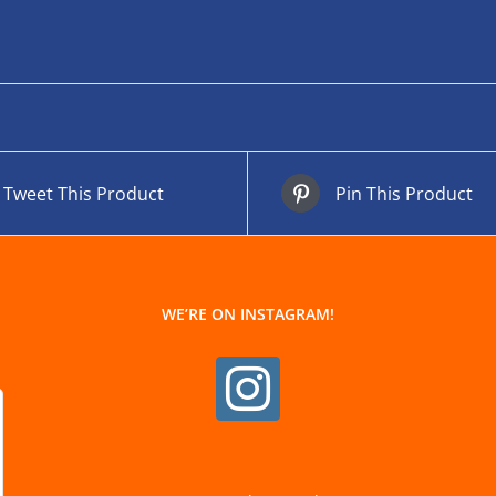
Tweet This Product
Pin This Product
WE’RE ON INSTAGRAM!