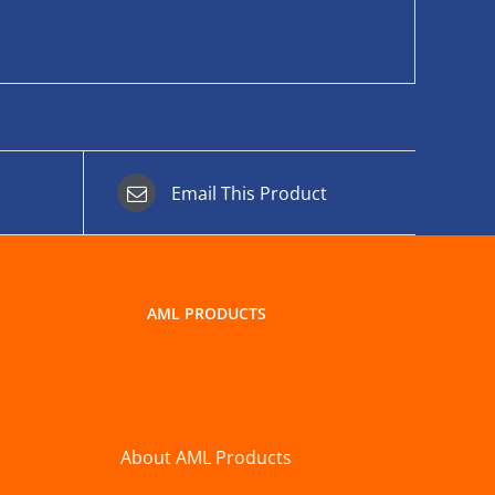
Email This Product
AML PRODUCTS
About AML Products