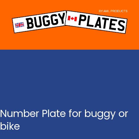
Skip
to
content
Number Plate for buggy or
bike