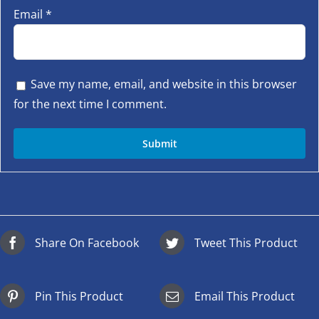
Email
*
Save my name, email, and website in this browser
for the next time I comment.
Share On Facebook
Tweet This Product
Pin This Product
Email This Product