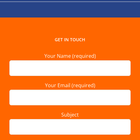
GET IN TOUCH
Your Name (required)
Your Email (required)
Subject