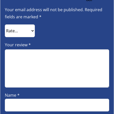
Your email address will not be published.
Required
fields are marked
*
Your review
*
Name
*