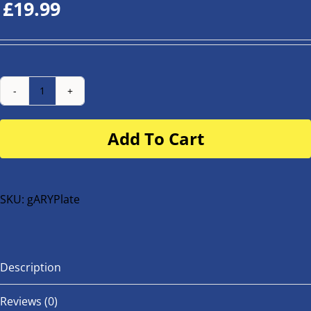
£
19.99
Number
Plate
Add To Cart
for
buggy
or
bike
SKU:
gARYPlate
quantity
Description
Reviews (0)