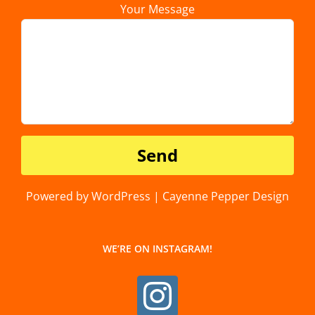
Your Message
Powered by WordPress | Cayenne Pepper Design
WE’RE ON INSTAGRAM!