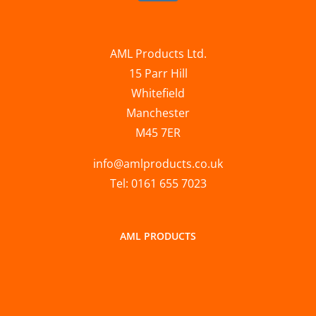
AML Products Ltd.
15 Parr Hill
Whitefield
Manchester
M45 7ER
info@amlproducts.co.uk
Tel: 0161 655 7023
AML PRODUCTS