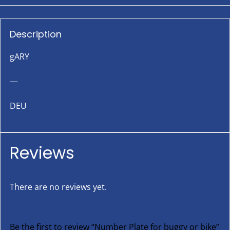
Description
gARY
—
DEU
Reviews
There are no reviews yet.
Be the first to review “Number Plate for buggy or bike”