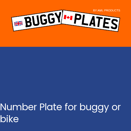
Skip
to
content
Number Plate for buggy or
bike