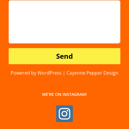
Powered by WordPress | Cayenne Pepper Design
WE’RE ON INSTAGRAM!