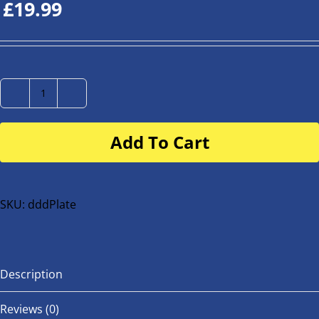
£
19.99
Number
Plate
Add To Cart
for
buggy
or
bike
SKU:
dddPlate
quantity
Description
Reviews (0)