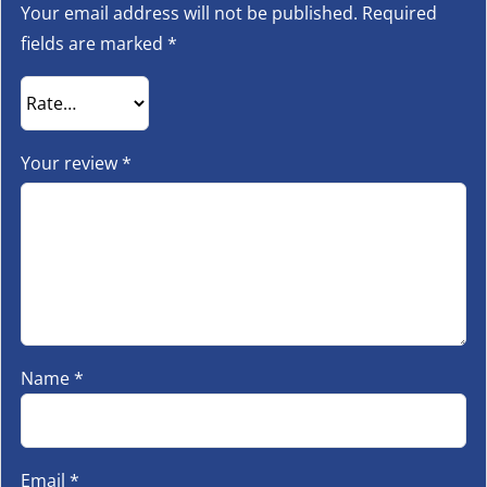
Your email address will not be published.
Required
fields are marked
*
Your review
*
Name
*
Email
*