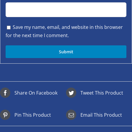
Save my name, email, and website in this browser
for the next time I comment.
Share On Facebook
Tweet This Product
Pin This Product
Email This Product