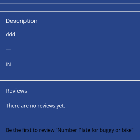
Description
ddd
—
IN
Reviews
There are no reviews yet.
Be the first to review “Number Plate for buggy or bike”