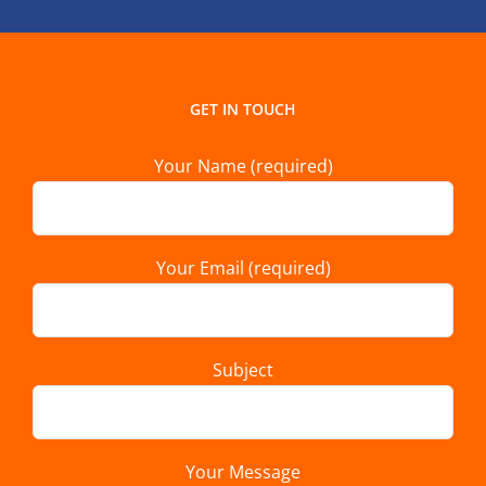
GET IN TOUCH
Your Name (required)
Your Email (required)
Subject
Your Message