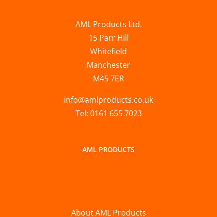
AML Products Ltd.
15 Parr Hill
Whitefield
Manchester
M45 7ER
info@amlproducts.co.uk
Tel: 0161 655 7023
AML PRODUCTS
About AML Products