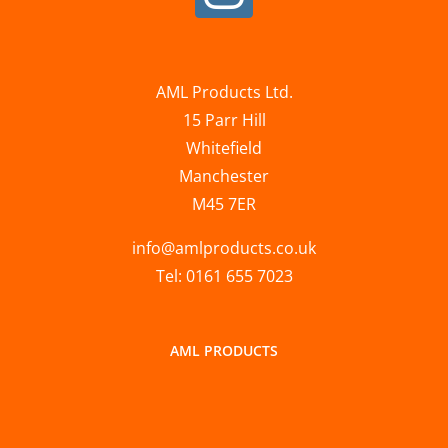
AML Products Ltd.
15 Parr Hill
Whitefield
Manchester
M45 7ER
info@amlproducts.co.uk
Tel: 0161 655 7023
AML PRODUCTS