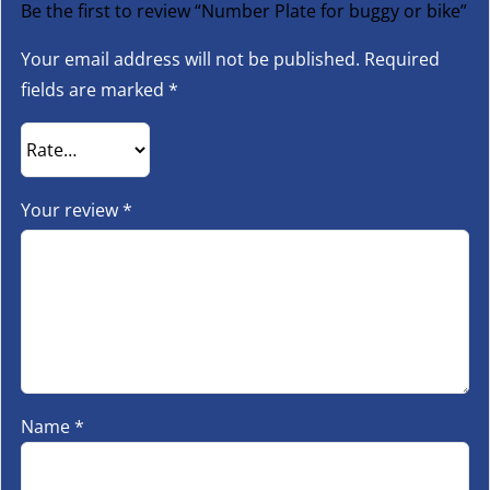
Be the first to review “Number Plate for buggy or bike”
Your email address will not be published.
Required
fields are marked
*
Your review
*
Name
*