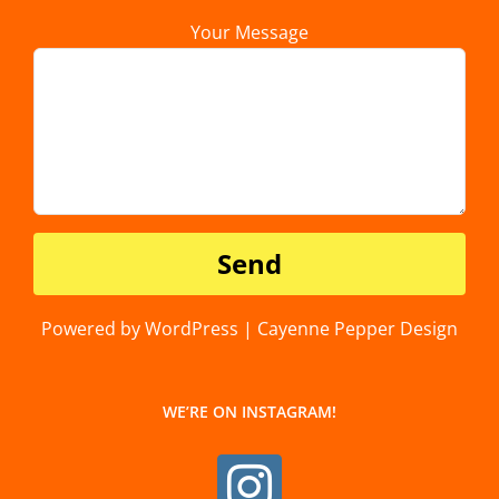
Your Message
Powered by WordPress | Cayenne Pepper Design
WE’RE ON INSTAGRAM!