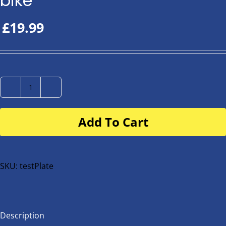
bike
£
19.99
Number
Plate
Add To Cart
for
buggy
or
bike
SKU:
testPlate
quantity
Description