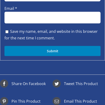
Email
*
Save my name, email, and website in this browser
for the next time I comment.
Share On Facebook
Tweet This Product
Pin This Product
Email This Product