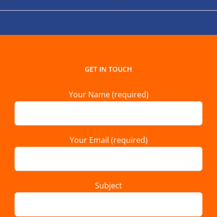
GET IN TOUCH
Your Name (required)
Your Email (required)
Subject