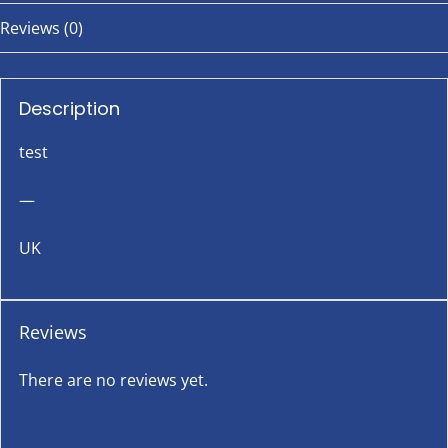
Reviews (0)
Description
test
—
UK
Reviews
There are no reviews yet.