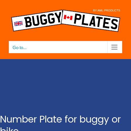
Skip
to
content
Go to...
Number Plate for buggy or