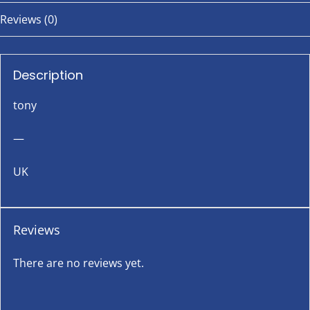
Reviews (0)
Description
tony
—
UK
Reviews
There are no reviews yet.