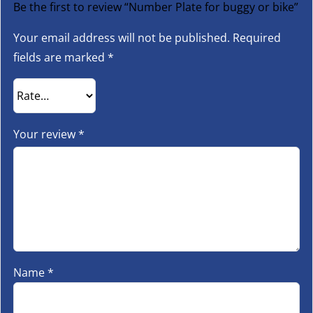
Be the first to review “Number Plate for buggy or bike”
Your email address will not be published.
Required
fields are marked
*
Your review
*
Name
*