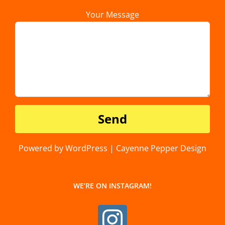
Your Message
Powered by WordPress | Cayenne Pepper Design
WE’RE ON INSTAGRAM!