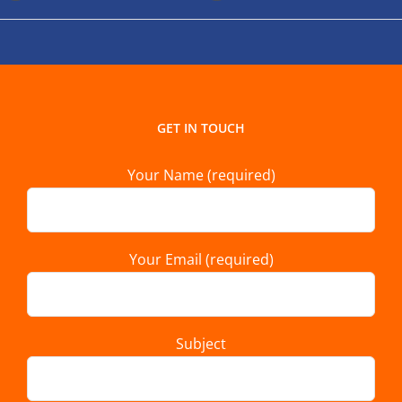
GET IN TOUCH
Your Name (required)
Your Email (required)
Subject