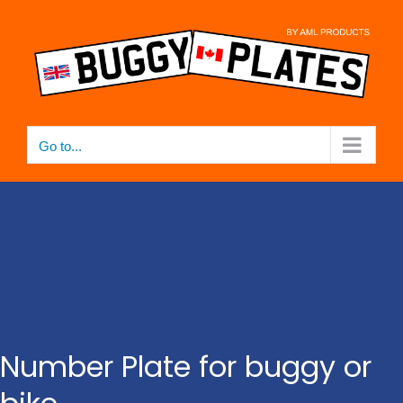
Skip
to
content
Go to...
Number Plate for buggy or