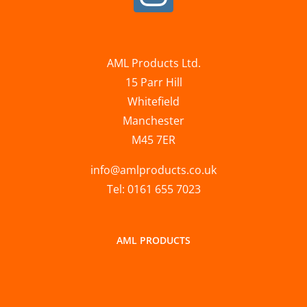
AML Products Ltd.
15 Parr Hill
Whitefield
Manchester
M45 7ER
info@amlproducts.co.uk
Tel: 0161 655 7023
AML PRODUCTS