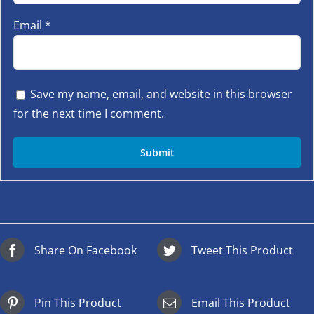
Email
*
Save my name, email, and website in this browser
for the next time I comment.
Share On Facebook
Tweet This Product
Pin This Product
Email This Product