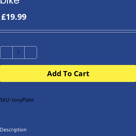
bike
£
19.99
Number
Plate
Add To Cart
for
buggy
or
bike
SKU:
tonyPlate
quantity
Description