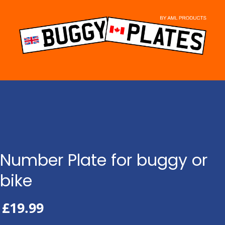
Skip
to
content
Number Plate for buggy or
bike
£
19.99