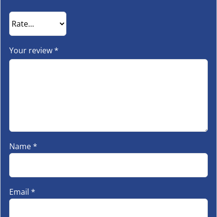
Your review
*
Name
*
Email
*