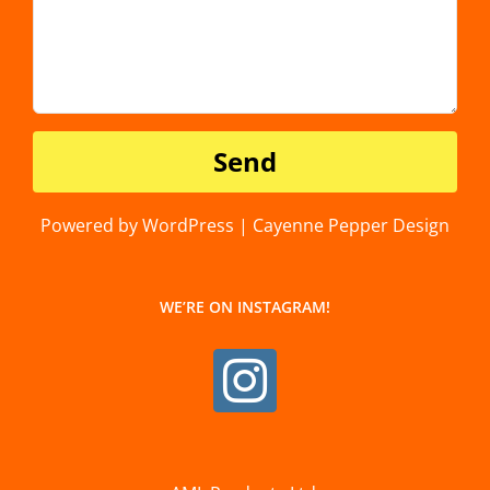
Powered by WordPress | Cayenne Pepper Design
WE’RE ON INSTAGRAM!