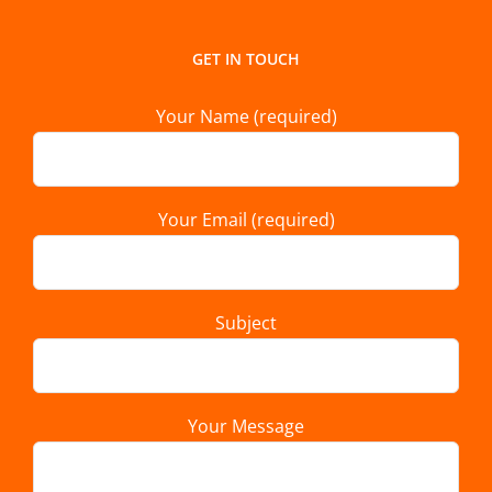
GET IN TOUCH
Your Name (required)
Your Email (required)
Subject
Your Message