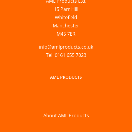
AML Products Ltd.
15 Parr Hill
Whitefield
Manchester
M45 7ER
info@amlproducts.co.uk
Tel: 0161 655 7023
AML PRODUCTS
About AML Products