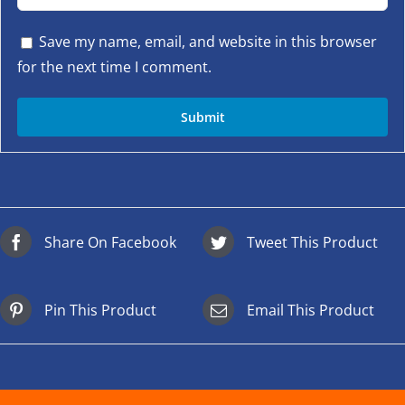
Save my name, email, and website in this browser
for the next time I comment.
Share On Facebook
Tweet This Product
Pin This Product
Email This Product