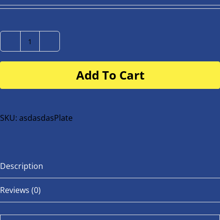
Number
Plate
Add To Cart
for
buggy
or
bike
SKU:
asdasdasPlate
quantity
Description
Reviews (0)