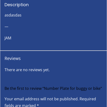
Description
asdasdas
—
JAM
Reviews
There are no reviews yet.
Be the first to review “Number Plate for buggy or bike”
Your email address will not be published.
Required
fields are marked
*