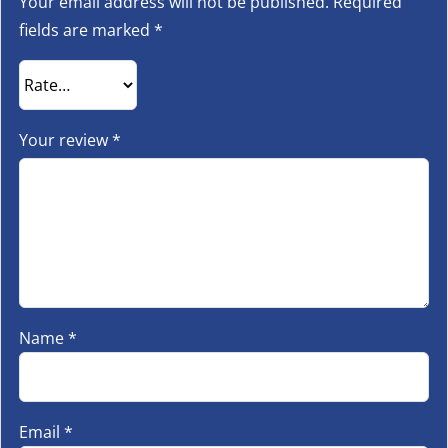
Your email address will not be published.
Required
fields are marked
*
Your review
*
Name
*
Email
*