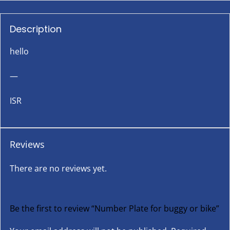
Description
hello
—
ISR
Reviews
There are no reviews yet.
Be the first to review “Number Plate for buggy or bike”