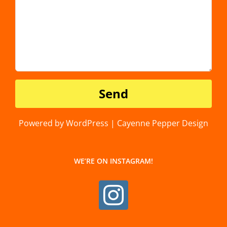
Powered by WordPress | Cayenne Pepper Design
WE’RE ON INSTAGRAM!