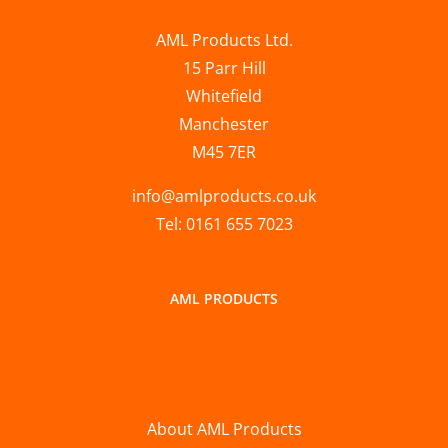
AML Products Ltd.
15 Parr Hill
Whitefield
Manchester
M45 7ER
info@amlproducts.co.uk
Tel: 0161 655 7023
AML PRODUCTS
About AML Products