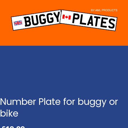
Skip
to
content
Number Plate for buggy or
bike