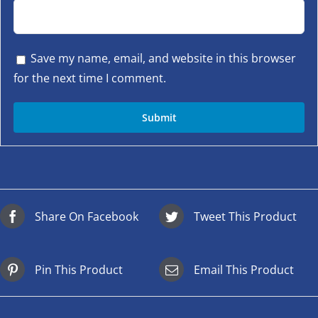
Save my name, email, and website in this browser
for the next time I comment.
Share On Facebook
Tweet This Product
Pin This Product
Email This Product