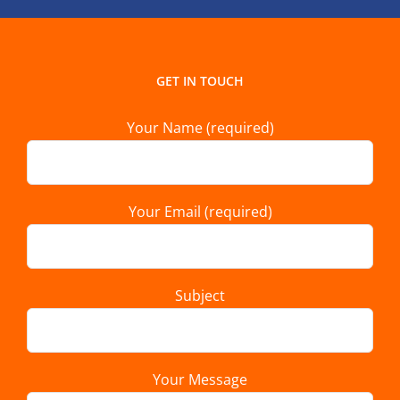
GET IN TOUCH
Your Name (required)
Your Email (required)
Subject
Your Message