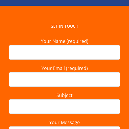
GET IN TOUCH
Your Name (required)
Your Email (required)
Subject
Your Message