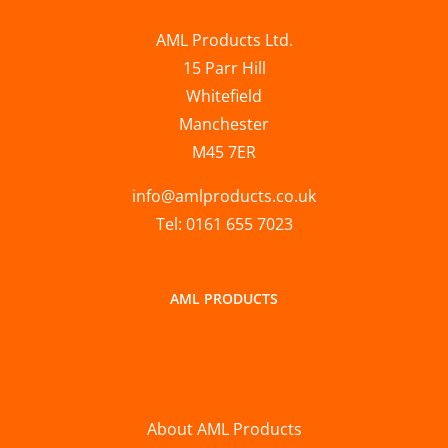
AML Products Ltd.
15 Parr Hill
Whitefield
Manchester
M45 7ER
info@amlproducts.co.uk
Tel: 0161 655 7023
AML PRODUCTS
About AML Products