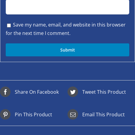
Save my name, email, and website in this browser
for the next time I comment.
Share On Facebook
Tweet This Product
Pin This Product
Email This Product