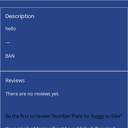
Description
hello
—
BAN
Reviews
There are no reviews yet.
Be the first to review “Number Plate for buggy or bike”