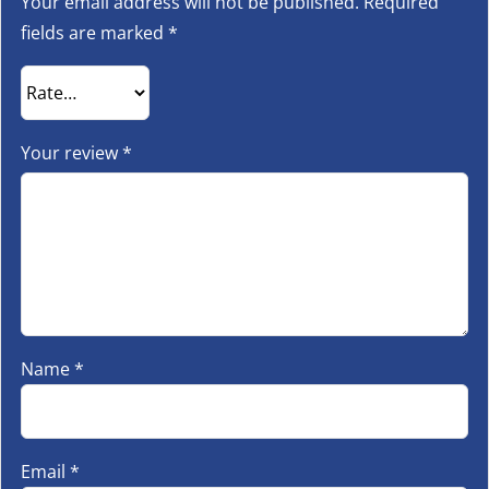
Your email address will not be published.
Required
fields are marked
*
Your review
*
Name
*
Email
*