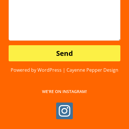
Powered by WordPress | Cayenne Pepper Design
WE’RE ON INSTAGRAM!