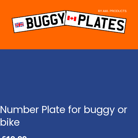
Skip
to
content
Number Plate for buggy or
bike