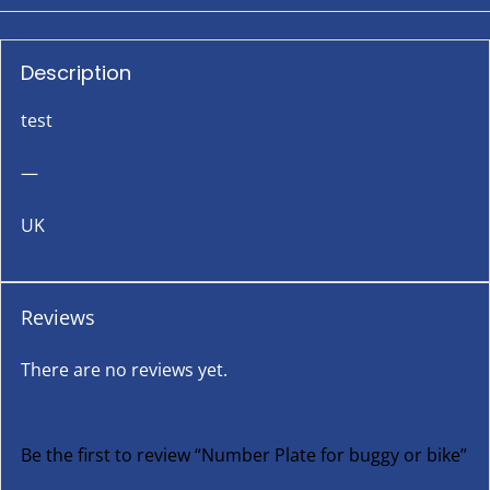
Description
test
—
UK
Reviews
There are no reviews yet.
Be the first to review “Number Plate for buggy or bike”