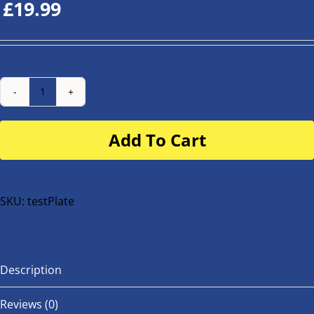
£
19.99
Number
Plate
Add To Cart
for
buggy
or
bike
SKU:
testPlate
quantity
Description
Reviews (0)