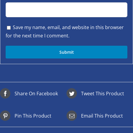
Save my name, email, and website in this browser
for the next time I comment.
Share On Facebook
Tweet This Product
Pin This Product
Email This Product