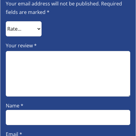
Your email address will not be published.
Required
fields are marked
*
Your review
*
Name
*
Email
*