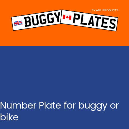
Skip
to
content
Number Plate for buggy or
bike