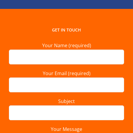
GET IN TOUCH
Your Name (required)
Your Email (required)
Subject
Your Message