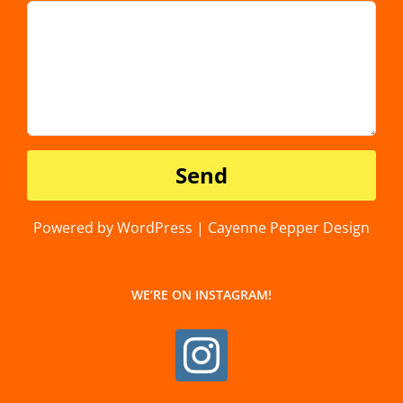
Powered by WordPress | Cayenne Pepper Design
WE’RE ON INSTAGRAM!