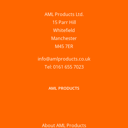
AML Products Ltd.
15 Parr Hill
Whitefield
Manchester
M45 7ER
info@amlproducts.co.uk
Tel: 0161 655 7023
AML PRODUCTS
About AML Products