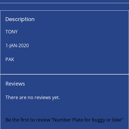
Description
TONY
1-JAN-2020
PAK
Reviews
There are no reviews yet.
Be the first to review “Number Plate for buggy or bike”