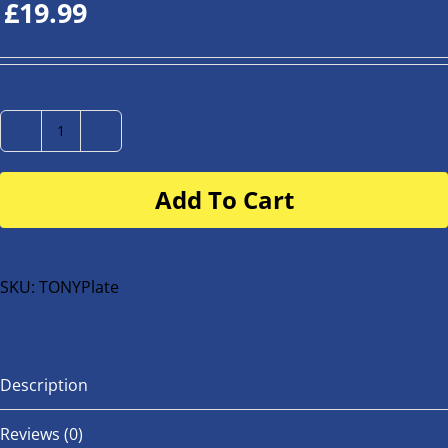
£
19.99
Number
Plate
Add To Cart
for
buggy
or
bike
SKU:
TONYPlate
quantity
Description
Reviews (0)