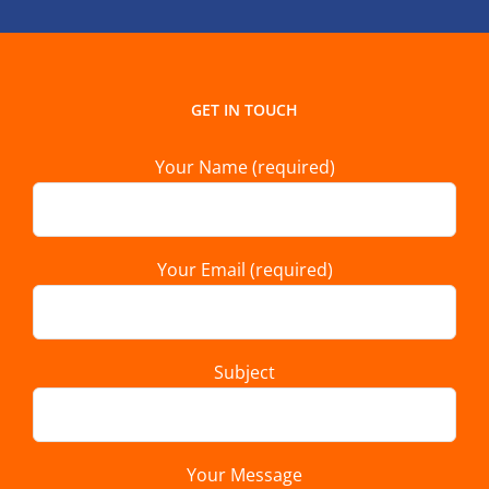
GET IN TOUCH
Your Name (required)
Your Email (required)
Subject
Your Message