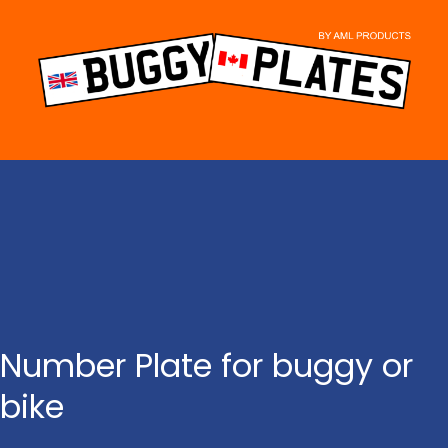
Skip
to
content
Number Plate for buggy or
bike