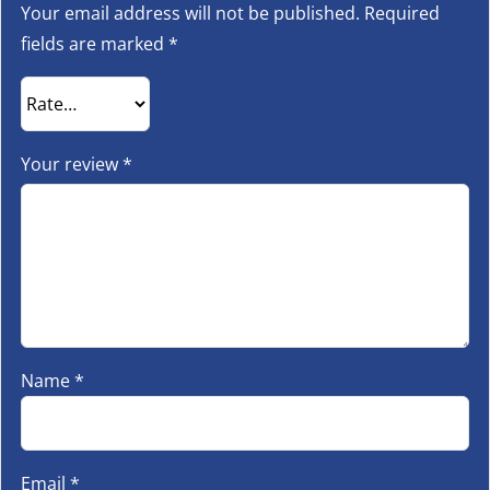
Your email address will not be published.
Required
fields are marked
*
Your review
*
Name
*
Email
*