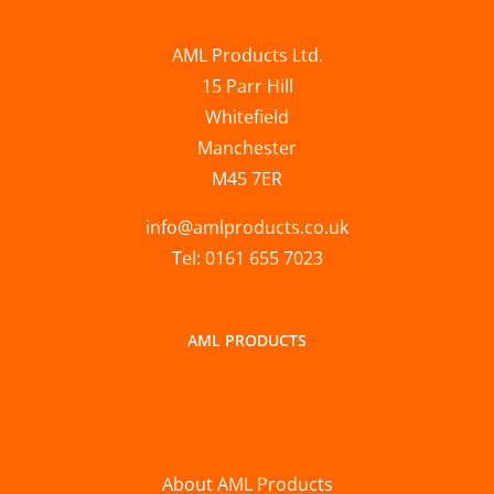
AML Products Ltd.
15 Parr Hill
Whitefield
Manchester
M45 7ER
info@amlproducts.co.uk
Tel: 0161 655 7023
AML PRODUCTS
About AML Products