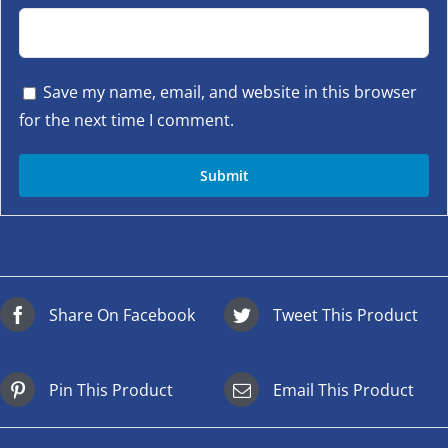
Save my name, email, and website in this browser
for the next time I comment.
Share On Facebook
Tweet This Product
Pin This Product
Email This Product