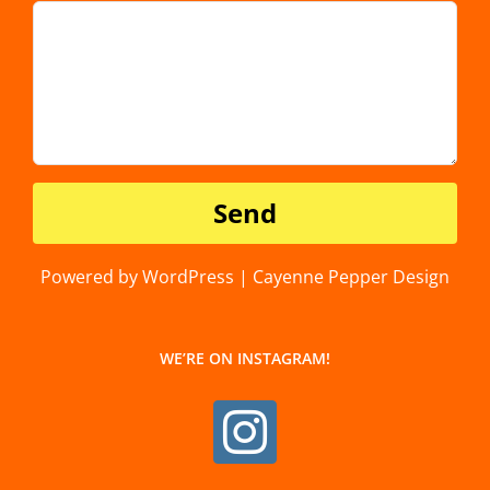
Powered by WordPress | Cayenne Pepper Design
WE’RE ON INSTAGRAM!