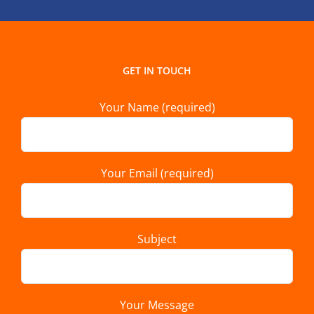
GET IN TOUCH
Your Name (required)
Your Email (required)
Subject
Your Message