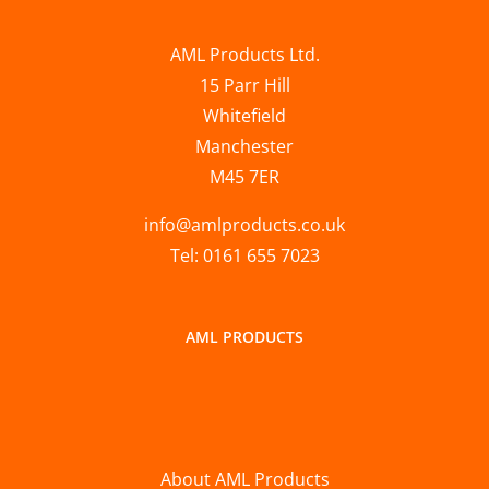
AML Products Ltd.
15 Parr Hill
Whitefield
Manchester
M45 7ER
info@amlproducts.co.uk
Tel: 0161 655 7023
AML PRODUCTS
About AML Products