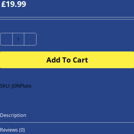
£
19.99
Number
Plate
Add To Cart
for
buggy
or
bike
SKU:
JONPlate
quantity
Description
Reviews (0)