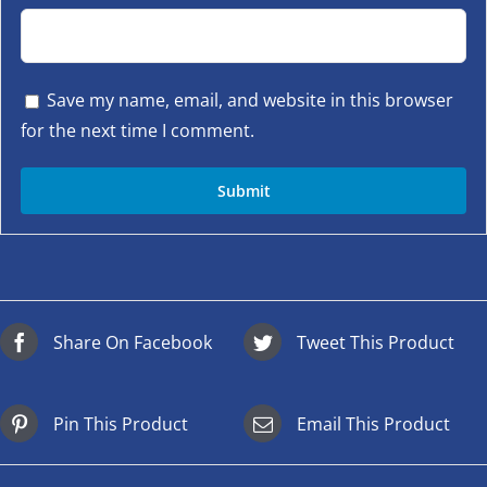
Save my name, email, and website in this browser
for the next time I comment.
Share On Facebook
Tweet This Product
Pin This Product
Email This Product