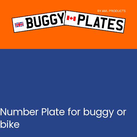
Skip
to
content
Number Plate for buggy or
bike