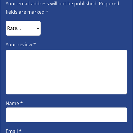
Your email address will not be published.
Required
fields are marked
*
Your review
*
Name
*
Email
*