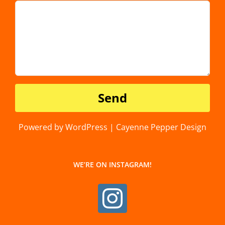
Powered by WordPress | Cayenne Pepper Design
WE’RE ON INSTAGRAM!