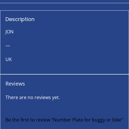
Description
JON
—
UK
Reviews
There are no reviews yet.
Be the first to review “Number Plate for buggy or bike”