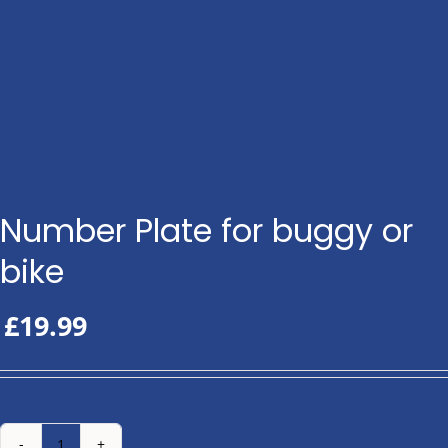
Number Plate for buggy or
bike
£
19.99