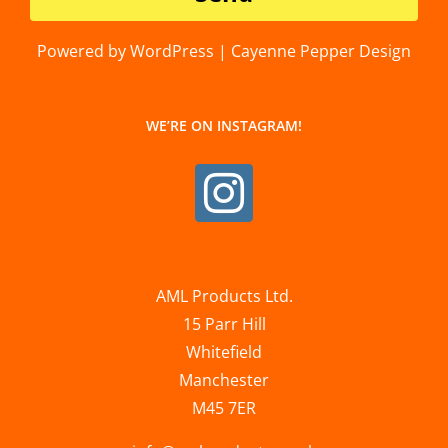
Powered by WordPress | Cayenne Pepper Design
WE’RE ON INSTAGRAM!
AML Products Ltd.
15 Parr Hill
Whitefield
Manchester
M45 7ER