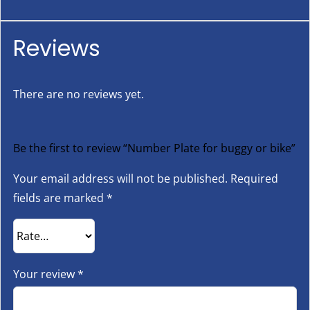
Reviews
There are no reviews yet.
Be the first to review “Number Plate for buggy or bike”
Your email address will not be published.
Required
fields are marked
*
Your review
*