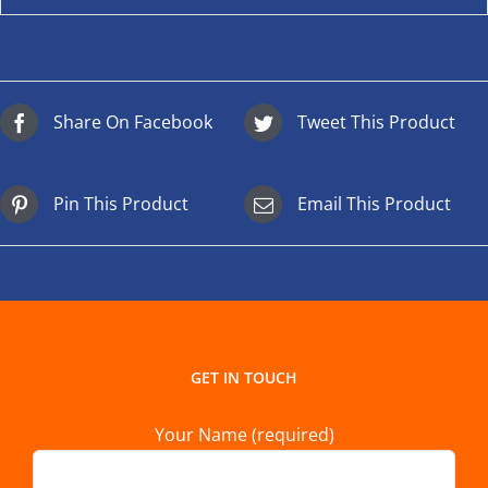
Share On Facebook
Tweet This Product
Pin This Product
Email This Product
GET IN TOUCH
Your Name (required)