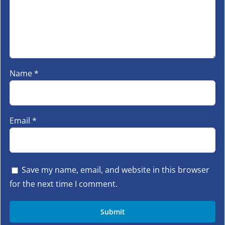
Name
*
Email
*
Save my name, email, and website in this browser
for the next time I comment.