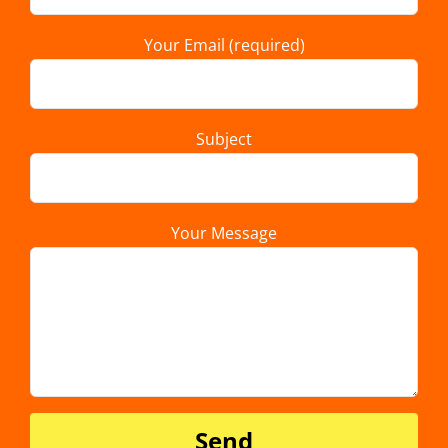
Your Email (required)
Subject
Your Message