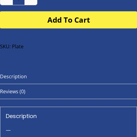
Number
Plate
Add To Cart
for
buggy
or
bike
SKU:
Plate
quantity
Description
Reviews (0)
Description
—