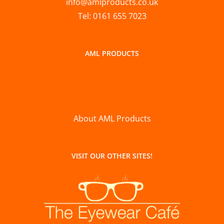
info@amlproducts.co.uk
Tel: 0161 655 7023
AML PRODUCTS
About AML Products
VISIT OUR OTHER SITES!