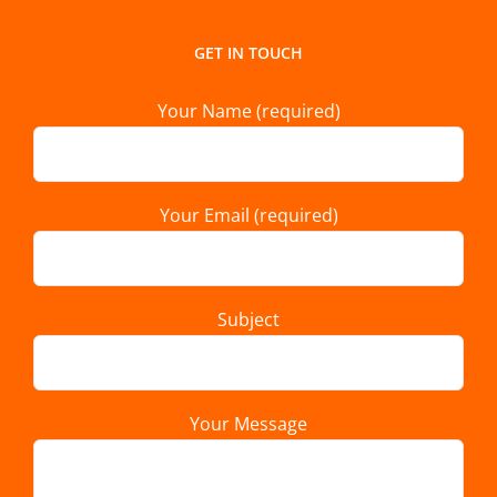
GET IN TOUCH
Your Name (required)
Your Email (required)
Subject
Your Message