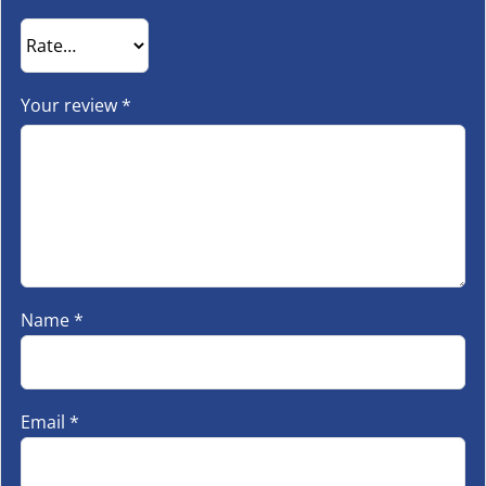
Your review
*
Name
*
Email
*