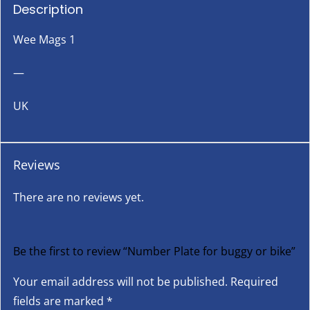
Description
Wee Mags 1
—
UK
Reviews
There are no reviews yet.
Be the first to review “Number Plate for buggy or bike”
Your email address will not be published.
Required
fields are marked
*