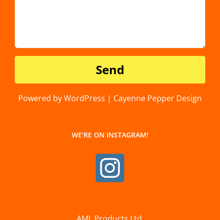
Powered by WordPress | Cayenne Pepper Design
WE’RE ON INSTAGRAM!
AML Products Ltd.