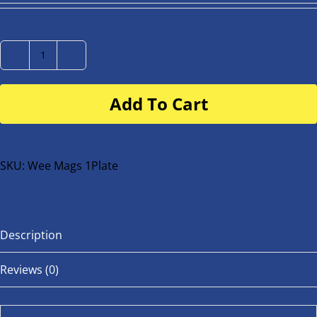
Number
Plate
Add To Cart
for
buggy
or
bike
SKU:
Wee Mags 1Plate
quantity
Description
Reviews (0)