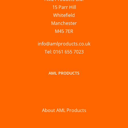
15 Parr Hill
Whitefield
Manchester
M45 7ER
info@amlproducts.co.uk
Tel: 0161 655 7023
AML PRODUCTS
About AML Products