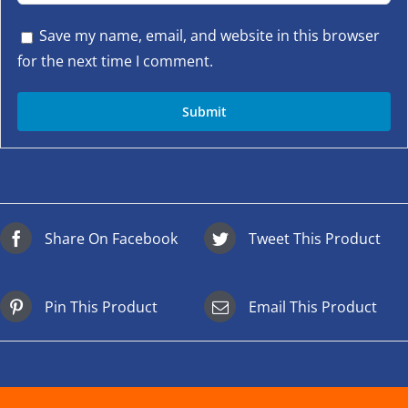
Save my name, email, and website in this browser
for the next time I comment.
Share On Facebook
Tweet This Product
Pin This Product
Email This Product