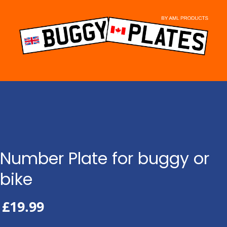
Skip
to
content
Number Plate for buggy or
bike
£
19.99