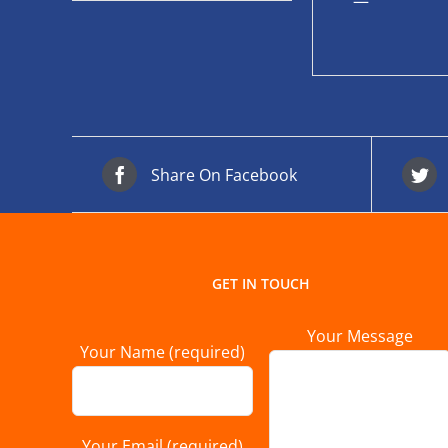
—
Share On Facebook
GET IN TOUCH
Your Message
Your Name (required)
Your Email (required)