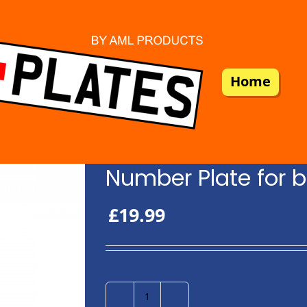
Home
Number Plate for b
£
19.99
Number