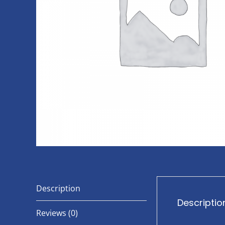
Description
Descriptio
Reviews (0)