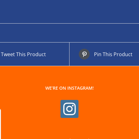
Tweet This Product
Pin This Product
WE’RE ON INSTAGRAM!