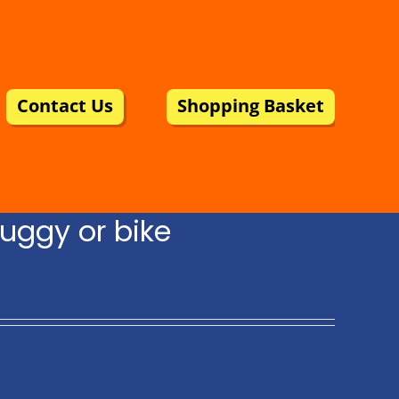
Contact Us
Shopping Basket
uggy or bike