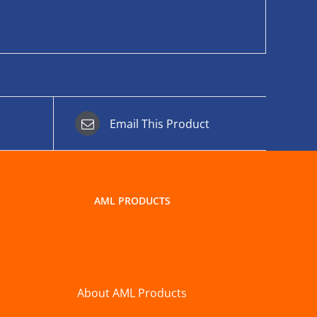
Email This Product
AML PRODUCTS
About AML Products