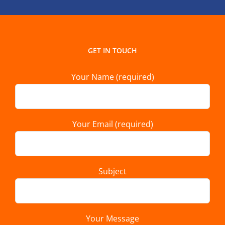
GET IN TOUCH
Your Name (required)
Your Email (required)
Subject
Your Message