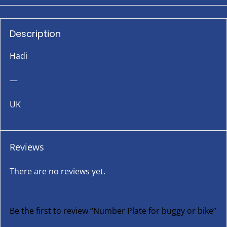
Description
Hadi
—
UK
Reviews
There are no reviews yet.
Be the first to review “Number Plate for buggy or bike”