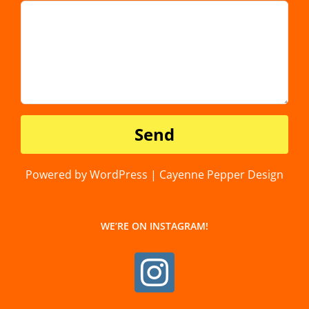
Powered by WordPress | Cayenne Pepper Design
WE’RE ON INSTAGRAM!