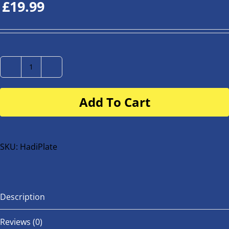
£
19.99
Number
Plate
Add To Cart
for
buggy
or
bike
SKU:
HadiPlate
quantity
Description
Reviews (0)