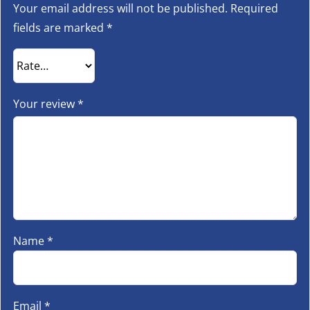
Your email address will not be published.
Required
fields are marked
*
Your review
*
Name
*
Email
*