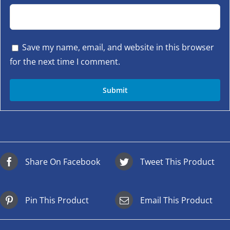
Save my name, email, and website in this browser
for the next time I comment.
Share On Facebook
Tweet This Product
Pin This Product
Email This Product