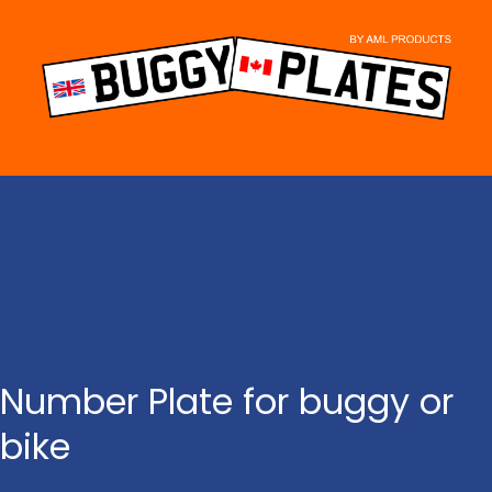
Skip
to
content
Number Plate for buggy or
bike