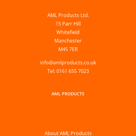
AML Products Ltd.
15 Parr Hill
Whitefield
Manchester
M45 7ER
info@amlproducts.co.uk
Tel: 0161 655 7023
AML PRODUCTS
About AML Products