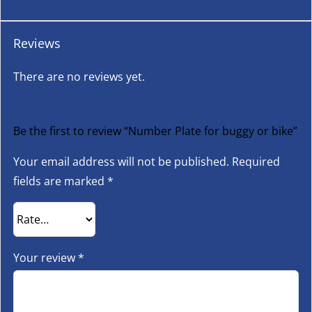
Reviews
There are no reviews yet.
Be the first to review “Number Plate for buggy or bike”
Your email address will not be published.
Required
fields are marked
*
Your review
*