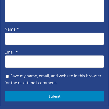
Name
*
Email
*
Save my name, email, and website in this browser
for the next time I comment.