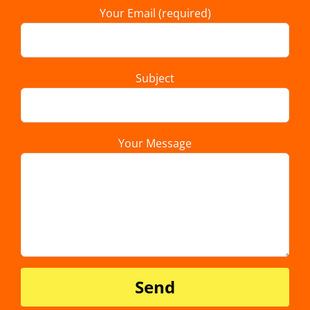
Your Email (required)
Subject
Your Message