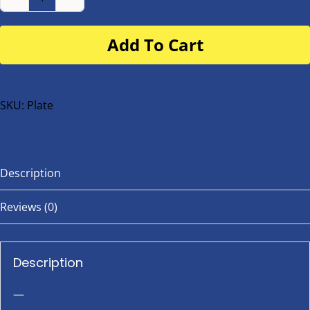
Number
Plate
Add To Cart
for
buggy
or
bike
SKU:
Plate
quantity
Description
Reviews (0)
Description
—