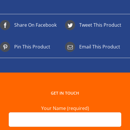
Share On Facebook
Tweet This Product
Pin This Product
Email This Product
GET IN TOUCH
Your Name (required)