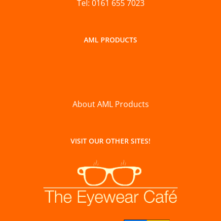
Tel: 0161 655 7023
AML PRODUCTS
About AML Products
VISIT OUR OTHER SITES!