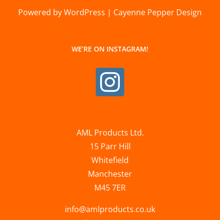
Powered by WordPress | Cayenne Pepper Design
WE’RE ON INSTAGRAM!
AML Products Ltd.
15 Parr Hill
Whitefield
Manchester
M45 7ER
info@amlproducts.co.uk