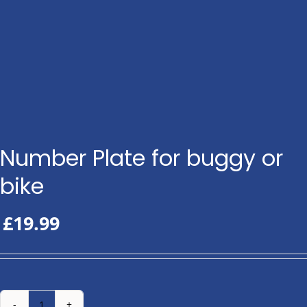
Number Plate for buggy or
bike
£
19.99