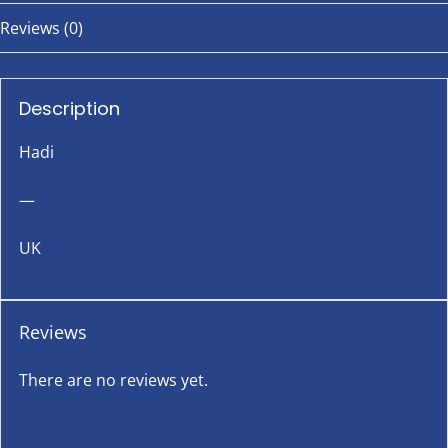
Reviews (0)
Description
Hadi
—
UK
Reviews
There are no reviews yet.