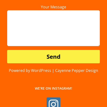
Your Message
Powered by WordPress | Cayenne Pepper Design
WE’RE ON INSTAGRAM!