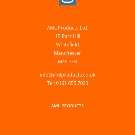
AML Products Ltd.
15 Parr Hill
Whitefield
Manchester
M45 7ER
info@amlproducts.co.uk
Tel: 0161 655 7023
AML PRODUCTS