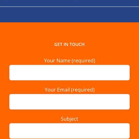
GET IN TOUCH
Your Name (required)
Your Email (required)
Subject