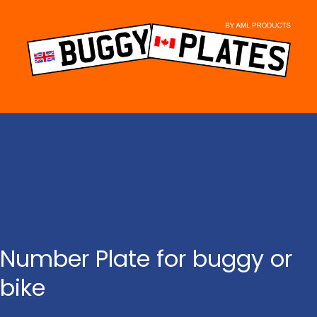
Skip
to
content
Number Plate for buggy or
bike