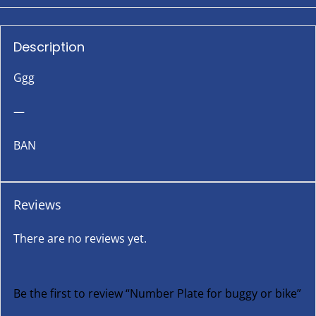
Description
Ggg
—
BAN
Reviews
There are no reviews yet.
Be the first to review “Number Plate for buggy or bike”