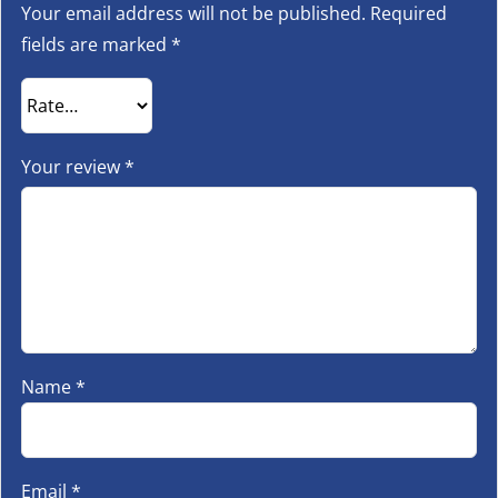
Your email address will not be published.
Required
fields are marked
*
Your review
*
Name
*
Email
*