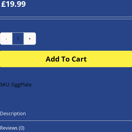
£
19.99
Number
Plate
Add To Cart
for
buggy
or
bike
SKU:
GggPlate
quantity
Description
Reviews (0)