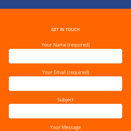
GET IN TOUCH
Your Name (required)
Your Email (required)
Subject
Your Message