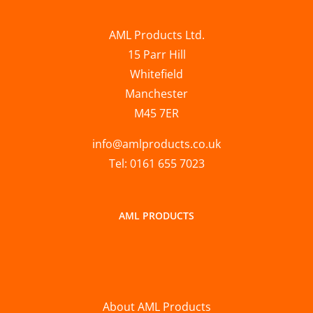
AML Products Ltd.
15 Parr Hill
Whitefield
Manchester
M45 7ER
info@amlproducts.co.uk
Tel: 0161 655 7023
AML PRODUCTS
About AML Products