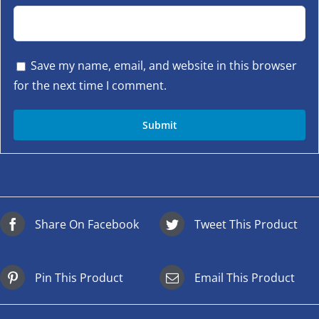
Save my name, email, and website in this browser
for the next time I comment.
Share On Facebook
Tweet This Product
Pin This Product
Email This Product