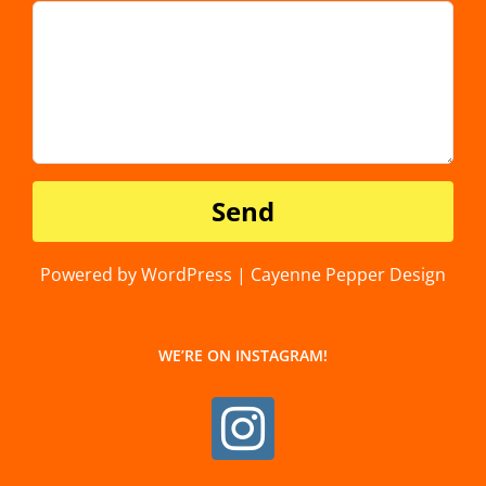
Powered by WordPress | Cayenne Pepper Design
WE’RE ON INSTAGRAM!