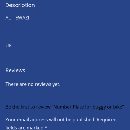
Description
AL – EWAZI
—
UK
Reviews
There are no reviews yet.
Be the first to review “Number Plate for buggy or bike”
Your email address will not be published.
Required
fields are marked
*