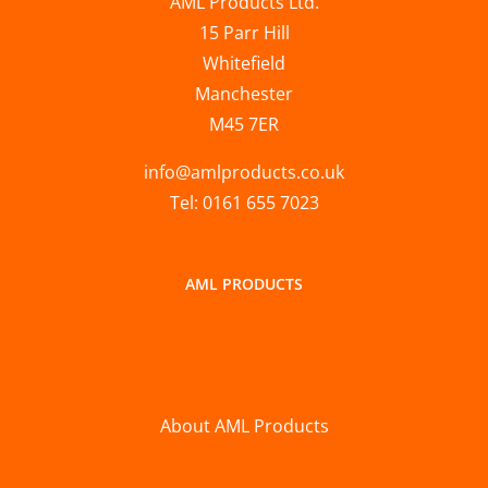
AML Products Ltd.
15 Parr Hill
Whitefield
Manchester
M45 7ER
info@amlproducts.co.uk
Tel: 0161 655 7023
AML PRODUCTS
About AML Products