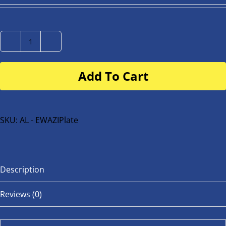
Number
Plate
Add To Cart
for
buggy
or
bike
SKU:
AL - EWAZIPlate
quantity
Description
Reviews (0)