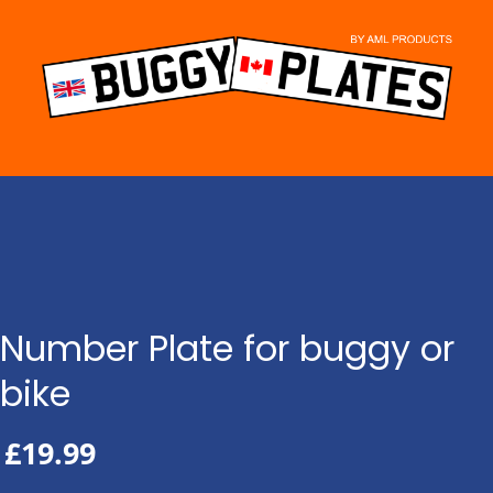
Skip
to
content
Number Plate for buggy or
bike
£
19.99