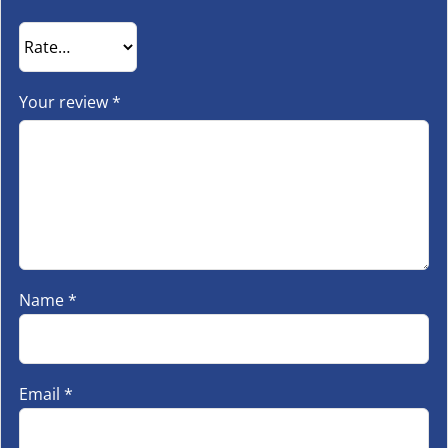
Your review
*
Name
*
Email
*