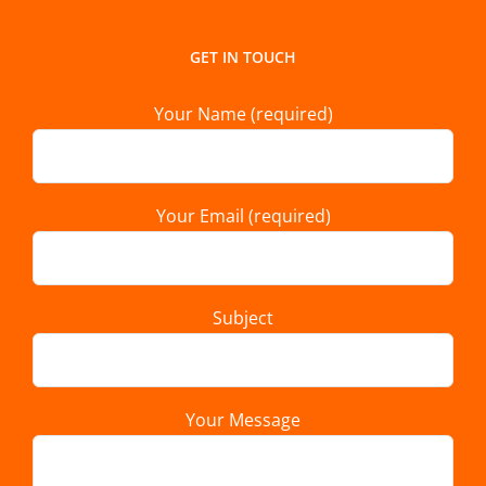
GET IN TOUCH
Your Name (required)
Your Email (required)
Subject
Your Message