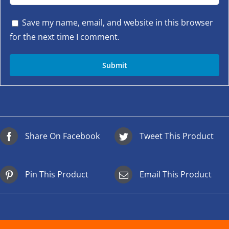
Save my name, email, and website in this browser
for the next time I comment.
Share On Facebook
Tweet This Product
Pin This Product
Email This Product