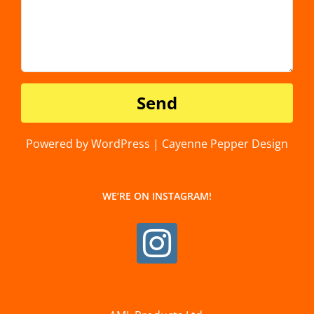
Powered by WordPress | Cayenne Pepper Design
WE’RE ON INSTAGRAM!