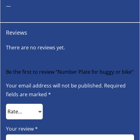
—
Reviews
There are no reviews yet.
Be the first to review “Number Plate for buggy or bike”
Your email address will not be published.
Required
fields are marked
*
Your review
*