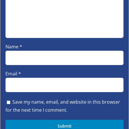
Name
*
Email
*
Save my name, email, and website in this browser
for the next time I comment.