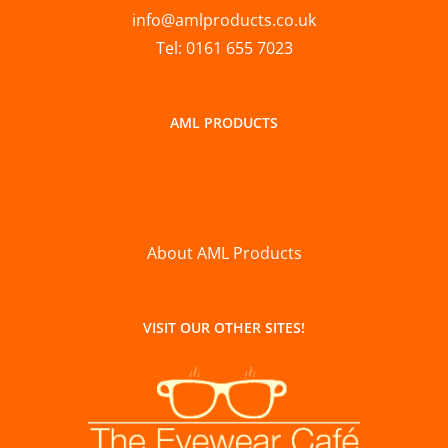
info@amlproducts.co.uk
Tel: 0161 655 7023
AML PRODUCTS
About AML Products
VISIT OUR OTHER SITES!