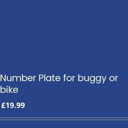
Number Plate for buggy or
bike
£
19.99