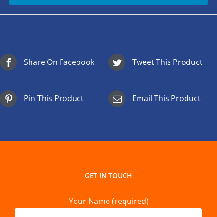
Share On Facebook
Tweet This Product
Pin This Product
Email This Product
GET IN TOUCH
Your Name (required)