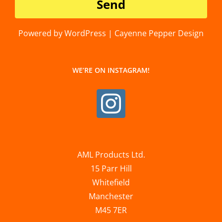
Powered by WordPress | Cayenne Pepper Design
WE’RE ON INSTAGRAM!
AML Products Ltd.
15 Parr Hill
Whitefield
Manchester
M45 7ER