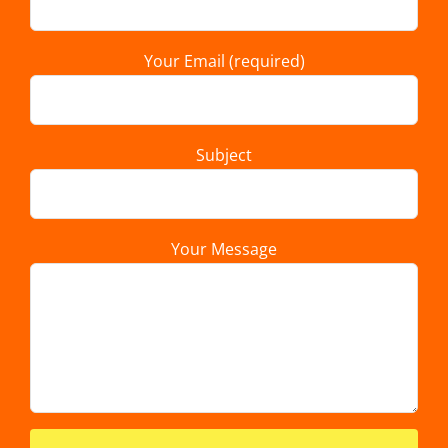
Your Email (required)
Subject
Your Message