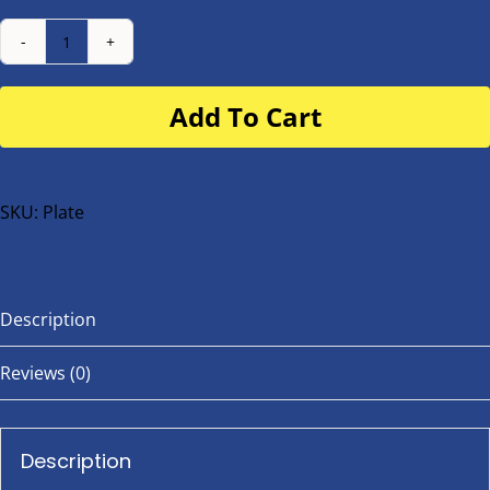
Number
Plate
Add To Cart
for
buggy
or
bike
SKU:
Plate
quantity
Description
Reviews (0)
Description