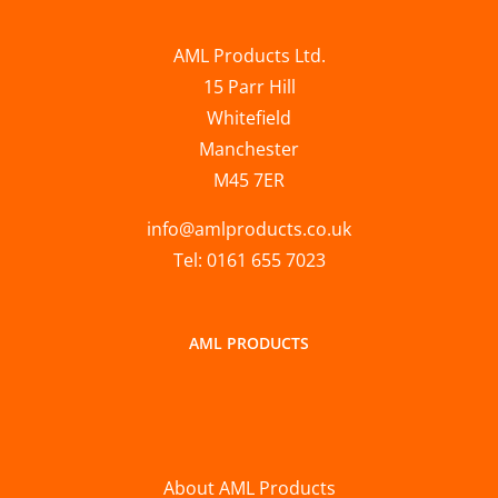
AML Products Ltd.
15 Parr Hill
Whitefield
Manchester
M45 7ER
info@amlproducts.co.uk
Tel: 0161 655 7023
AML PRODUCTS
About AML Products