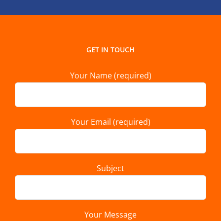
GET IN TOUCH
Your Name (required)
Your Email (required)
Subject
Your Message