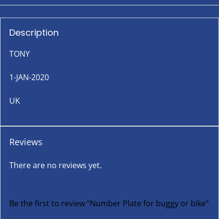
Description
TONY
1-JAN-2020
UK
Reviews
There are no reviews yet.
Be the first to review “Number Plate for buggy or bike”