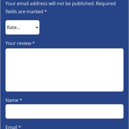
Your email address will not be published.
Required
fields are marked
*
Your review
*
Name
*
Email
*