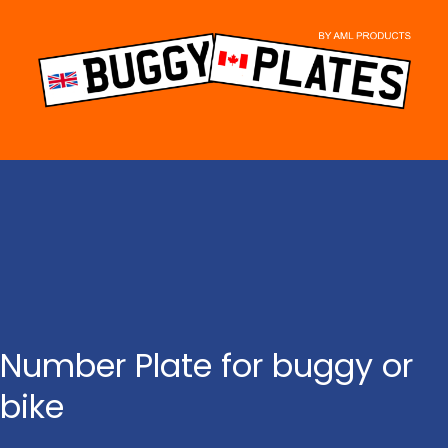
Skip
to
content
Number Plate for buggy or
bike