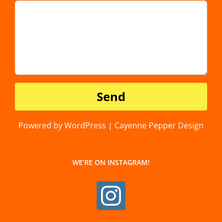
Powered by WordPress | Cayenne Pepper Design
WE’RE ON INSTAGRAM!