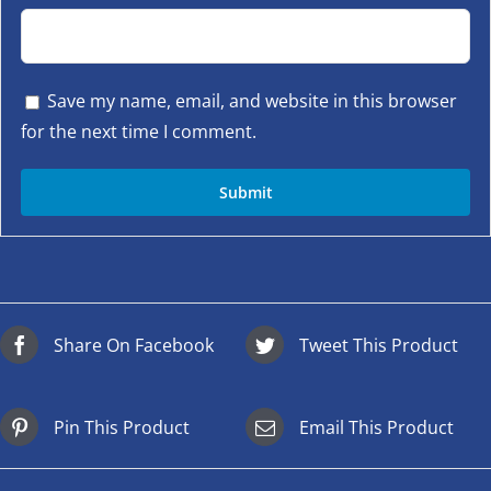
Save my name, email, and website in this browser
for the next time I comment.
Share On Facebook
Tweet This Product
Pin This Product
Email This Product