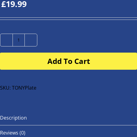
£
19.99
Number
Plate
Add To Cart
for
buggy
or
bike
SKU:
TONYPlate
quantity
Description
Reviews (0)