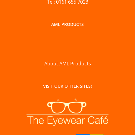
Tel: 0161 655 7023
AML PRODUCTS
About AML Products
VISIT OUR OTHER SITES!