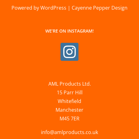
Powered by WordPress | Cayenne Pepper Design
WE’RE ON INSTAGRAM!
AML Products Ltd.
15 Parr Hill
Whitefield
Manchester
M45 7ER
info@amlproducts.co.uk