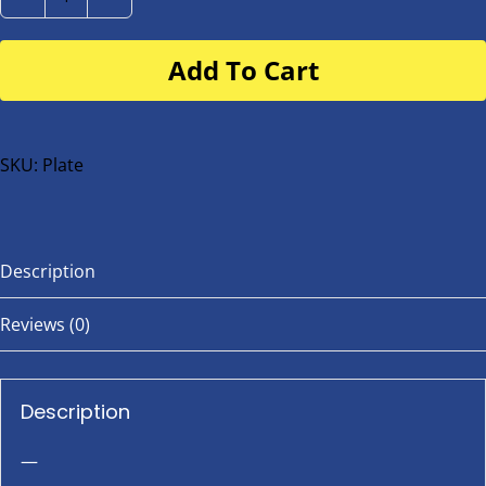
Number
Plate
Add To Cart
for
buggy
or
bike
SKU:
Plate
quantity
Description
Reviews (0)
Description
—