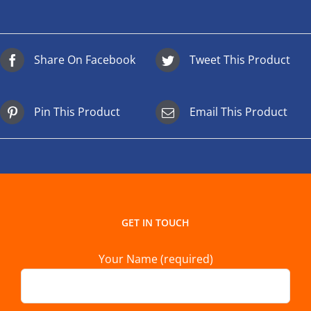
Share On Facebook
Tweet This Product
Pin This Product
Email This Product
GET IN TOUCH
Your Name (required)