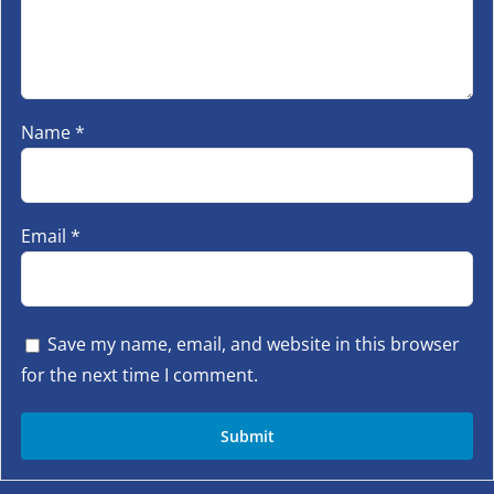
Name
*
Email
*
Save my name, email, and website in this browser
for the next time I comment.