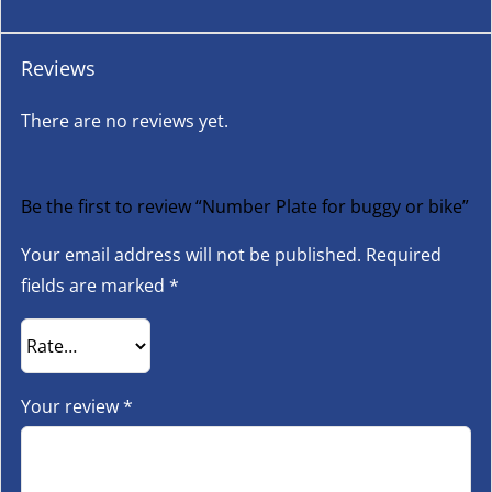
Reviews
There are no reviews yet.
Be the first to review “Number Plate for buggy or bike”
Your email address will not be published.
Required
fields are marked
*
Your review
*