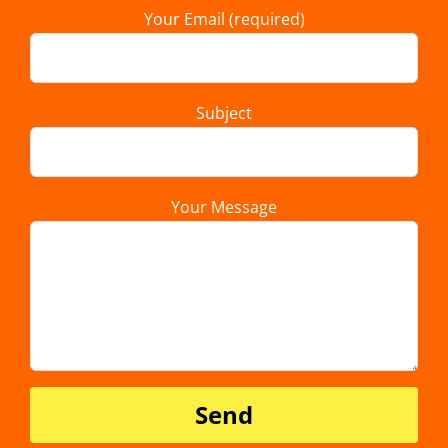
Your Email (required)
Subject
Your Message