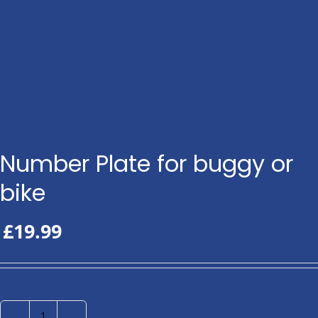
Number Plate for buggy or
bike
£
19.99